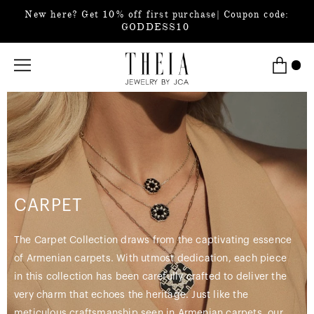
New here? Get 10% off first purchase| Coupon code:
GODDESS10
CARPET
The Carpet Collection draws from the captivating essence
of Armenian carpets. With utmost dedication, each piece
in this collection has been carefully crafted to deliver the
very charm that echoes the heritage. Just like the
meticulous craftsmanship seen in Armenian carpets, our