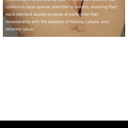
collection pays special attention to details, ensuring that
each element exudes a sense of perfection that
reverberates with the essence of history, culture, and
inherent value.