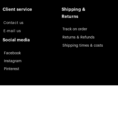
Client service
Shipping &
Returns
Contact us
Track on order
E-mail us
Returns & Refunds
Social media
Shipping times & costs
Facebook
Instagram
Pinterest
Theia Jewelry © 2023. All rights reserved.