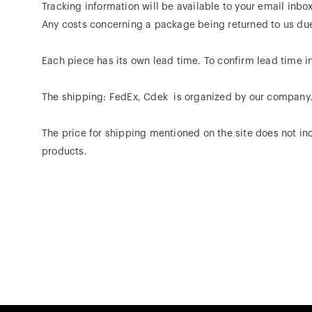
Tracking information will be available to your email inbo
Any costs concerning a package being returned to us due t
Each piece has its own lead time. To confirm lead time in
The shipping: FedEx, Cdek is organized by our company
The price for shipping mentioned on the site does not inc
products.