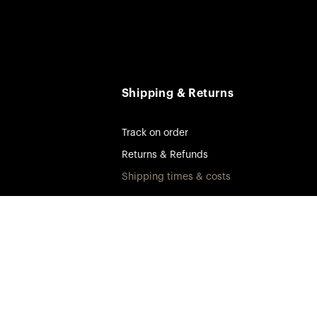
Shipping & Returns
Track on order
Returns & Refunds
Shipping times & costs