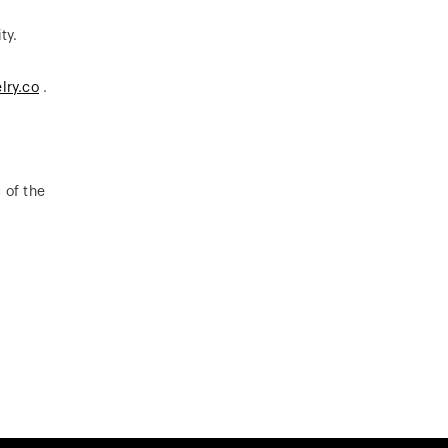
ty.
lry.co
.
 of the