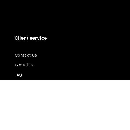
Client service
Contact us
E-mail us
FAQ