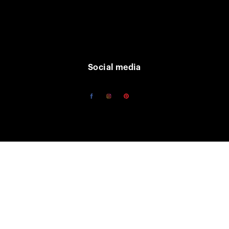
Social media