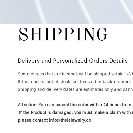
SHIPPING
Delivery and Personalized Orders Details
​Some pieces that are in stock will be shipped within 1-3
If the piece is out of stock, customized or back-ordered,
Shipping and delivery dates are estimates only and canno
Attention: You can cancel the order within 24 hours from
If the Product is damaged, you must make a claim with us
please contact info@theiajewelry.co