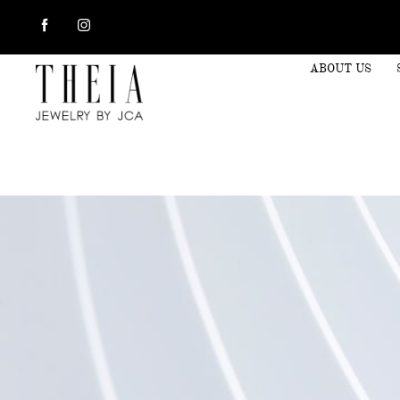
ABOUT US