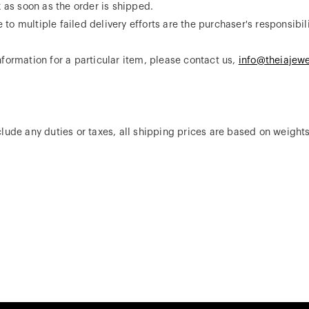
x as soon as the order is shipped.
o multiple failed delivery efforts are the purchaser's responsibili
formation for a particular item, please contact us,
info@theiajewe
.
lude any duties or taxes, all shipping prices are based on weights