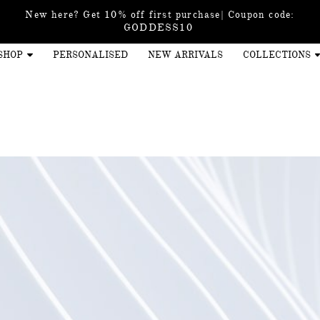
New here? Get 10% off first purchase| Coupon code:
GODDESS10
SHOP
PERSONALISED
NEW ARRIVALS
COLLECTIONS