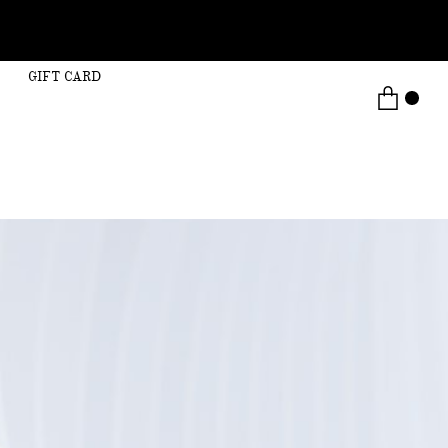
GIFT CARD