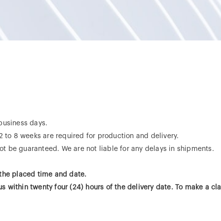
 business days.
 2 to 8 weeks are required for production and delivery.
t be guaranteed. We are not liable for any delays in shipments.
 the placed time and date.
 within twenty four (24) hours of the delivery date. To make a cl