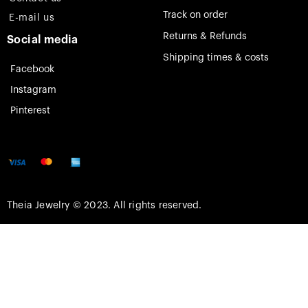
Track on order
E-mail us
Returns & Refunds
Social media
Shipping times & costs
Facebook
Instagram
Pinterest
Theia Jewelry © 2023. All rights reserved.