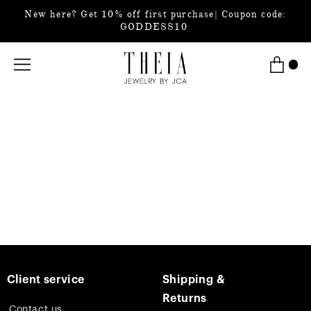
New here? Get 10% off first purchase| Coupon code:
GODDESS10
Client service
Shipping &
Returns
Contact us