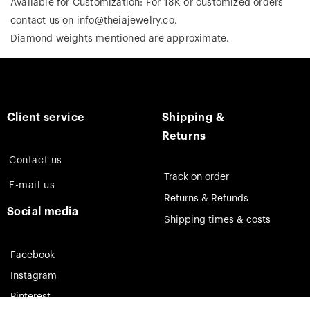
Available for Customization: For 18K or customized orders
contact us on info@theiajewelry.co.
Diamond weights mentioned are approximate.
Client service
Shipping &
Returns
Contact us
Track on order
E-mail us
Returns & Refunds
Social media
Shipping times & costs
Facebook
Instagram
Pinterest