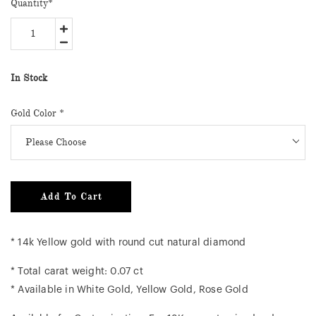
Quantity
*
In Stock
Gold Color
*
Add To Cart
* 14k Yellow gold with round cut natural diamond
* Total carat weight: 0.07 ct
* Available in White Gold, Yellow Gold, Rose Gold