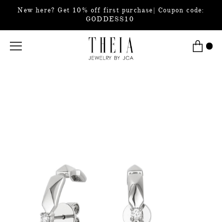
New here? Get 10% off first purchase| Coupon code:
GODDESS10