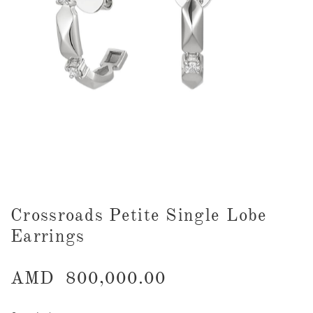
Crossroads Petite Single Lobe
Earrings
AMD
800,000.00