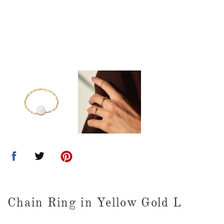
Chain Ring in Yellow Gold L