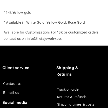
* 14k Yellow gold
* Available in White Gold, Yellow Gold, Rose Gold
Available for Customization: For 18K or customized orders
contact us on info@theiajewelry.co.
Client service
Shipping &
Returns
Contact us
Track on order
E-mail us
Returns & Refunds
Social media
Shipping times & costs