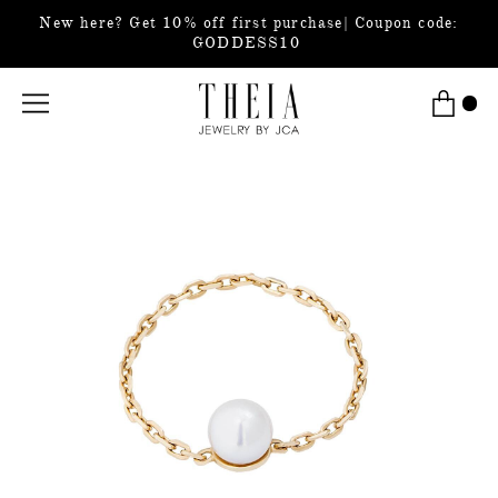
New here? Get 10% off first purchase| Coupon code:
GODDESS10