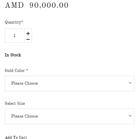
AMD
90,000.00
Quantity
*
In Stock
Gold Color *
Select Size
Add To Cart