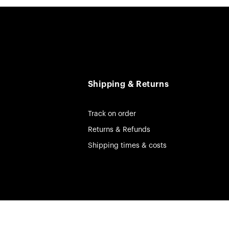
Shipping & Returns
Track on order
Returns & Refunds
Shipping times & costs