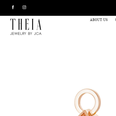
ABOUT US