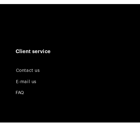
Client service
Contact us
E-mail us
FAQ