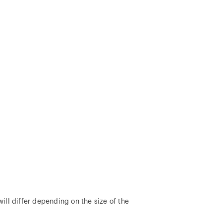
ill differ depending on the size of the