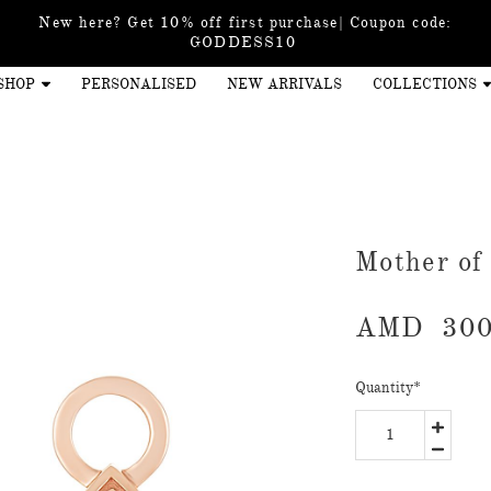
New here? Get 10% off first purchase| Coupon code:
GODDESS10
SHOP
PERSONALISED
NEW ARRIVALS
COLLECTIONS
Mother of
AMD
300
Quantity
*