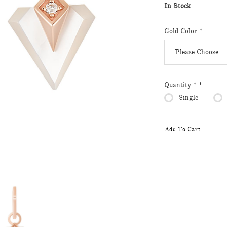
In Stock
Gold Color
*
Quantity *
*
Single
Add To Cart