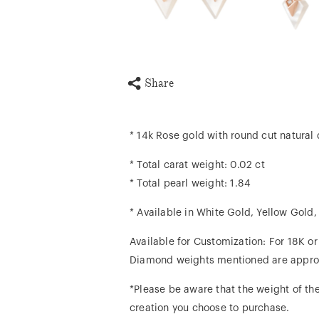
Share
* 14k Rose gold with round cut natura
* Total carat weight: 0.02 ct
* Total pearl weight: 1.84
* Available in White Gold, Yellow Gold
Available for Customization: For 18K o
Diamond weights mentioned are appro
*Please be aware that the weight of the
creation you choose to purchase.