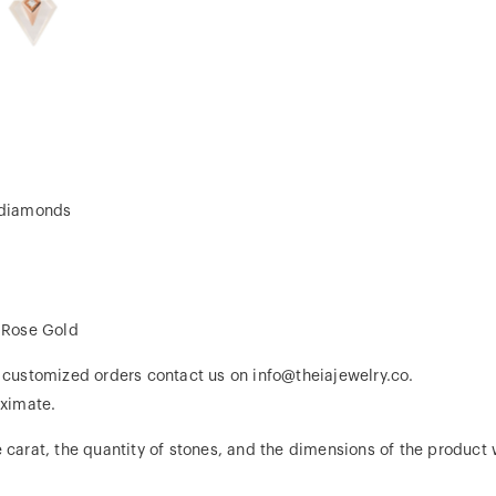
l diamonds
, Rose Gold
r customized orders contact us on info@theiajewelry.co.
ximate.
 carat, the quantity of stones, and the dimensions of the product w