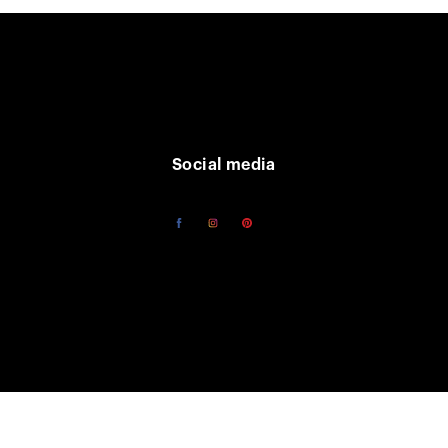
Social media