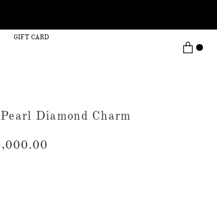
GIFT CARD
 Pearl Diamond Charm
,000.00