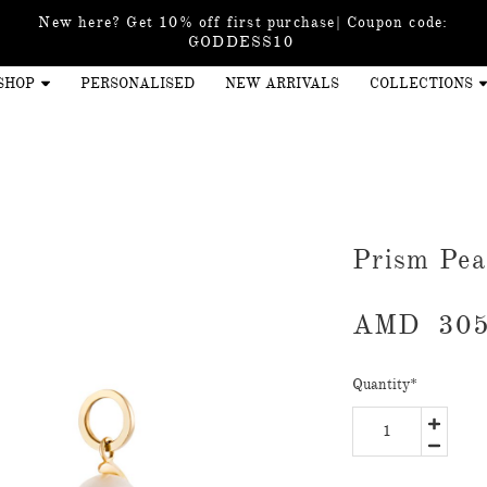
New here? Get 10% off first purchase| Coupon code:
GODDESS10
SHOP
PERSONALISED
NEW ARRIVALS
COLLECTIONS
Prism Pe
AMD
305
Quantity
*