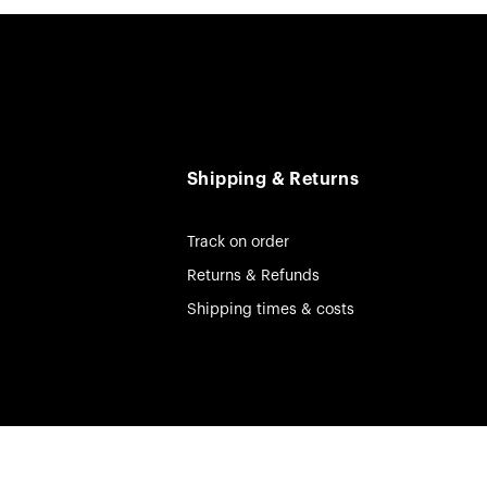
Shipping & Returns
Track on order
Returns & Refunds
Shipping times & costs