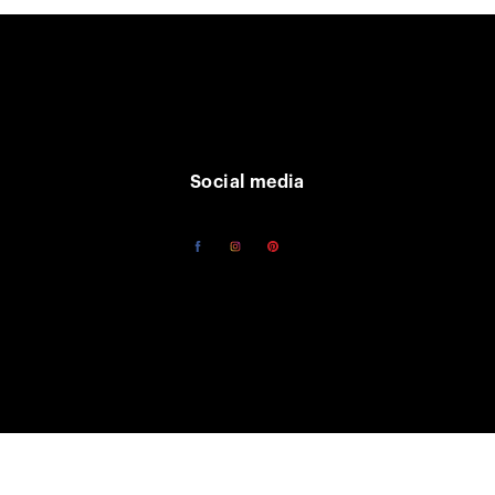
Social media