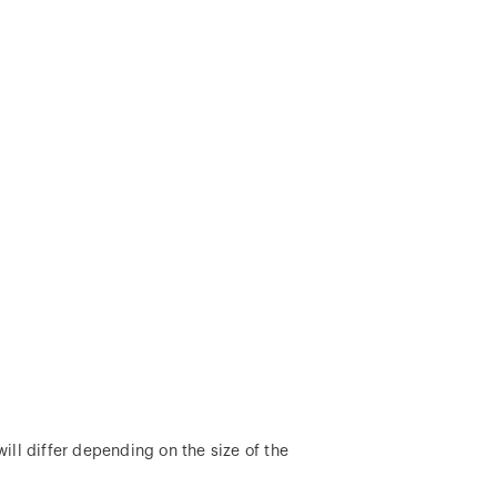
ill differ depending on the size of the