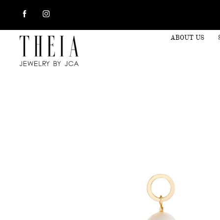
ABOUT US