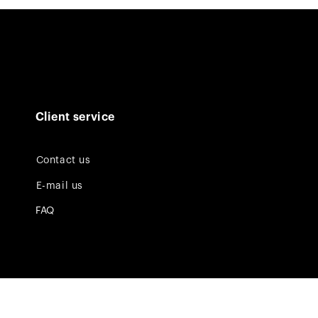
Client service
Contact us
E-mail us
FAQ