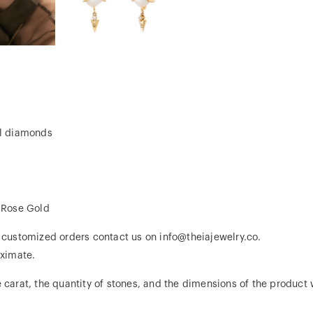
al diamonds
, Rose Gold
r customized orders contact us on info@theiajewelry.co.
ximate.
 carat, the quantity of stones, and the dimensions of the product w