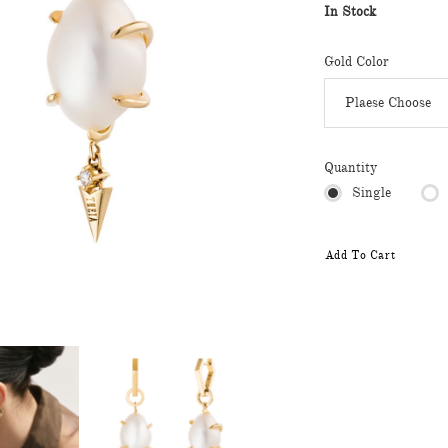
In Stock
Gold Color
Quantity
Single
Add To Cart