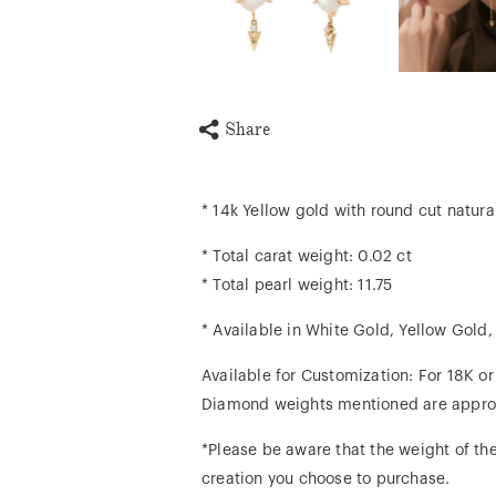
Share
* 14k Yellow gold with round cut natur
* Total carat weight: 0.02 ct
* Total pearl weight: 11.75
* Available in White Gold, Yellow Gold
Available for Customization: For 18K o
Diamond weights mentioned are appro
*Please be aware that the weight of the
creation you choose to purchase.