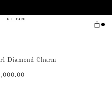
GIFT CARD
arl Diamond Charm
,000.00