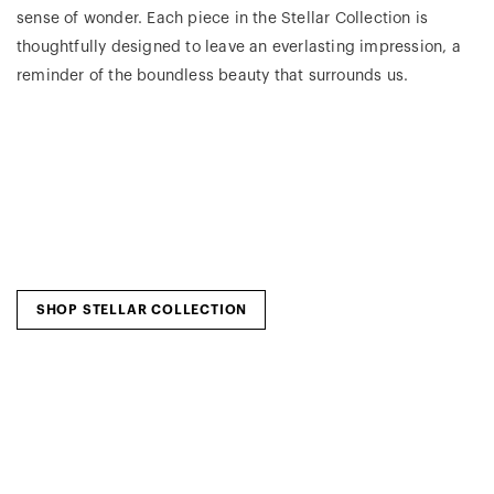
sense of wonder. Each piece in the Stellar Collection is
thoughtfully designed to leave an everlasting impression, a
reminder of the boundless beauty that surrounds us.
SHOP STELLAR COLLECTION