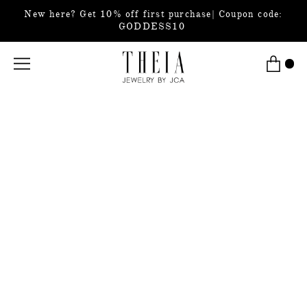
New here? Get 10% off first purchase| Coupon code:
GODDESS10