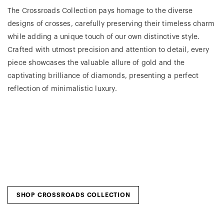
The Crossroads Collection pays homage to the diverse
designs of crosses, carefully preserving their timeless charm
while adding a unique touch of our own distinctive style.
Crafted with utmost precision and attention to detail, every
piece showcases the valuable allure of gold and the
captivating brilliance of diamonds, presenting a perfect
reflection of minimalistic luxury.
SHOP CROSSROADS COLLECTION