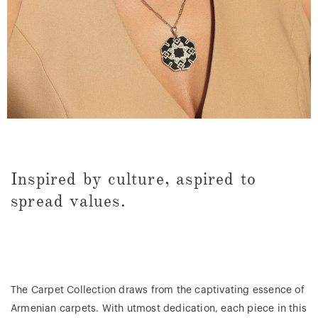
Inspired by culture, aspired to
spread values.
The Carpet Collection draws from the captivating essence of
Armenian carpets. With utmost dedication, each piece in this