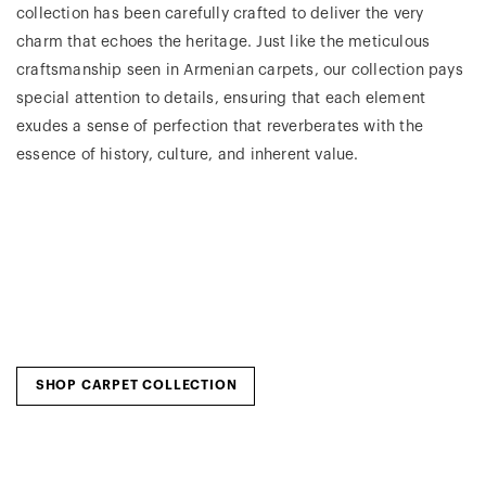
collection has been carefully crafted to deliver the very
charm that echoes the heritage. Just like the meticulous
craftsmanship seen in Armenian carpets, our collection pays
special attention to details, ensuring that each element
exudes a sense of perfection that reverberates with the
essence of history, culture, and inherent value.
SHOP CARPET COLLECTION