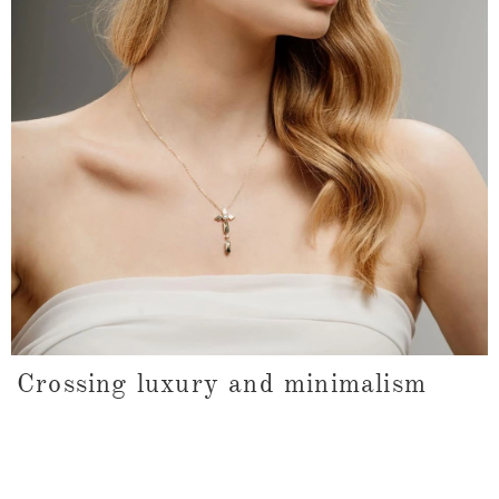
Crossing luxury and minimalism