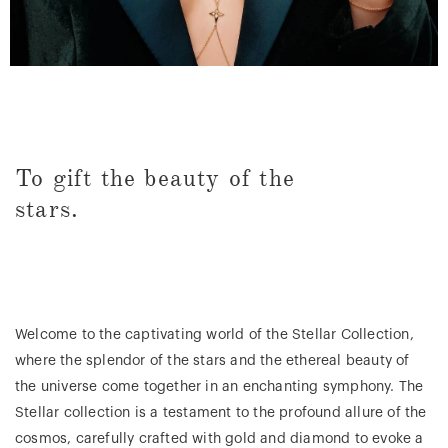
To gift the beauty of the
stars.
Welcome to the captivating world of the Stellar Collection,
where the splendor of the stars and the ethereal beauty of
the universe come together in an enchanting symphony. The
Stellar collection is a testament to the profound allure of the
cosmos, carefully crafted with gold and diamond to evoke a