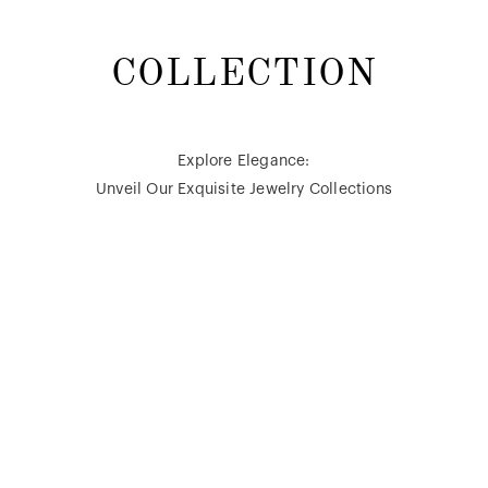
COLLECTION
Explore Elegance:
Unveil Our Exquisite Jewelry Collections