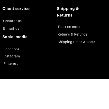
Client service
Shipping &
Returns
Contact us
Track on order
E-mail us
Returns & Refunds
Social media
Shipping times & costs
Facebook
Instagram
Pinterest
Theia Jewelry © 2023. All rights reserved.