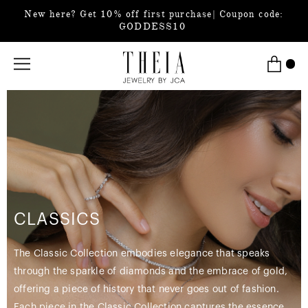
New here? Get 10% off first purchase| Coupon code:
GODDESS10
CLASSICS
The Classic Collection embodies elegance that speaks
through the sparkle of diamonds and the embrace of gold,
offering a piece of history that never goes out of fashion.
Each piece in the Classic Collection captures the essence