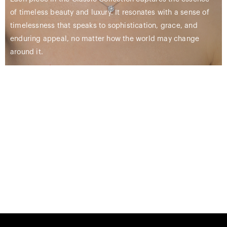
of timeless beauty and luxury. It resonates with a sense of
timelessness that speaks to sophistication, grace, and
enduring appeal, no matter how the world may change
around it.