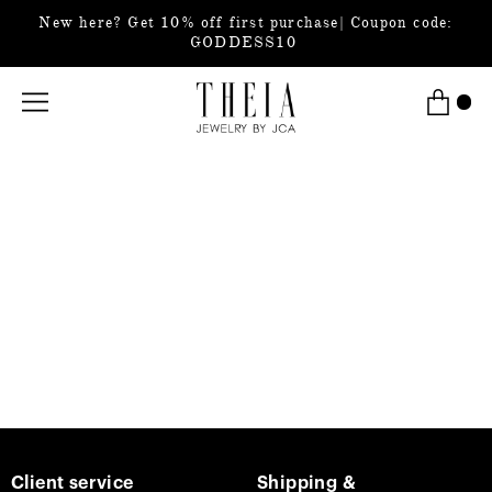
New here? Get 10% off first purchase| Coupon code:
GODDESS10
Client service
Shipping &