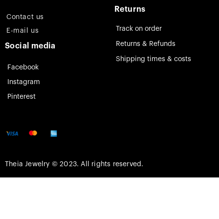
Returns
Contact us
Track on order
E-mail us
Returns & Refunds
Social media
Shipping times & costs
Facebook
Instagram
Pinterest
Theia Jewelry © 2023. All rights reserved.