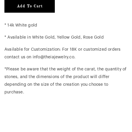
Add To Cart
* 14k White gold
* Available in White Gold, Yellow Gold, Rose Gold
Available for Customization: For 18K or customized orders
contact us on info@theiajewelry.co.
*Please be aware that the weight of the carat, the quantity of
stones, and the dimensions of the product will differ
depending on the size of the creation you choose to
purchase.