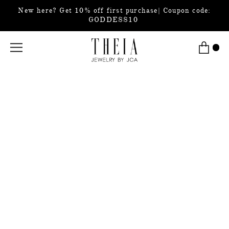
New here? Get 10% off first purchase| Coupon code:
GODDESS10