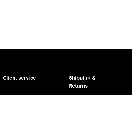
Client service
Shipping &
Returns
Contact us
Track on order
E-mail us
Returns & Refunds
Social media
Shipping times & costs