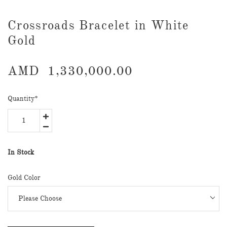
​Crossroads Bracelet in White
Gold
AMD
1,330,000.00
Quantity
*
In Stock
Gold Color