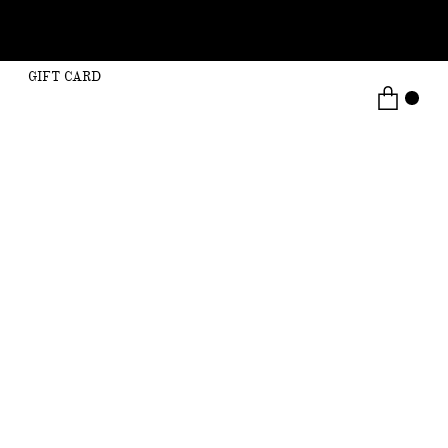
GIFT CARD