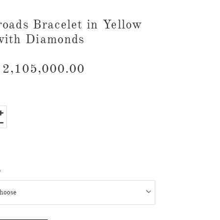
roads Bracelet in Yellow
with Diamonds
2,105,000.00
*