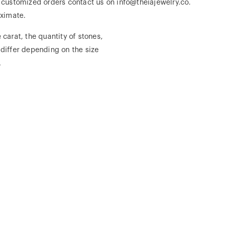
r customized orders contact us on info@theiajewelry.co.
ximate.
 carat, the quantity of stones,
 differ depending on the size
.