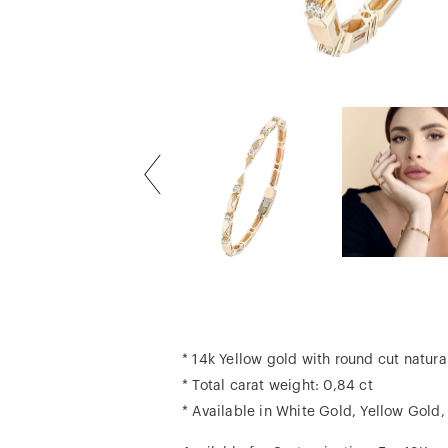
* 14k Yellow gold with round cut natur
* Total carat weight: 0,84 ct
* Available in White Gold, Yellow Gold