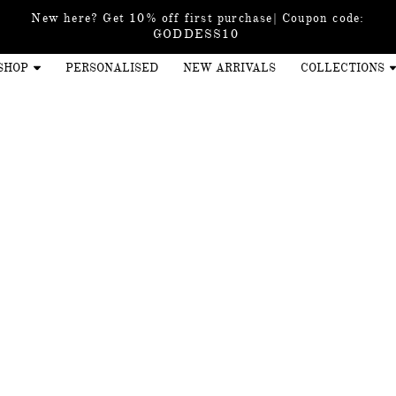
New here? Get 10% off first purchase| Coupon code:
GODDESS10
SHOP
PERSONALISED
NEW ARRIVALS
COLLECTIONS