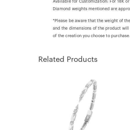
Available for Customization: For 18K o
Diamond weights mentioned are appro
*Please be aware that the weight of the
and the dimensions of the product will
of the creation you choose to purchase
Related Products