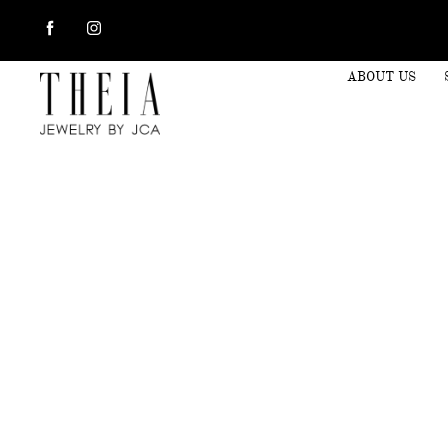
ABOUT US