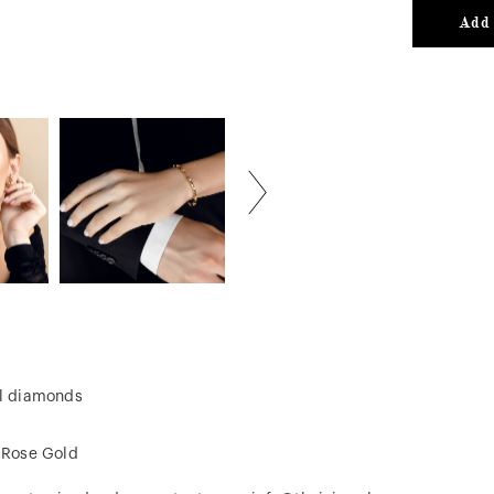
Add 
al diamonds
, Rose Gold