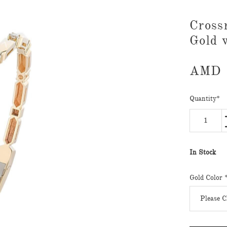
Cross
Gold 
AMD
Quantity
*
In Stock
Gold Color 