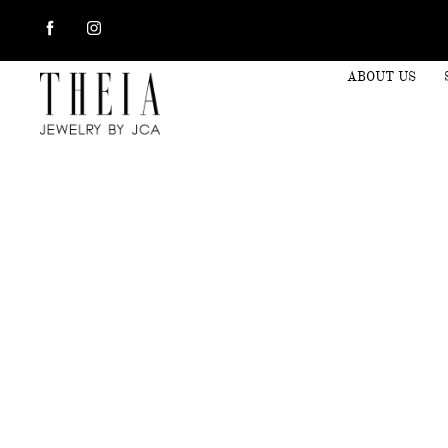
ABOUT US