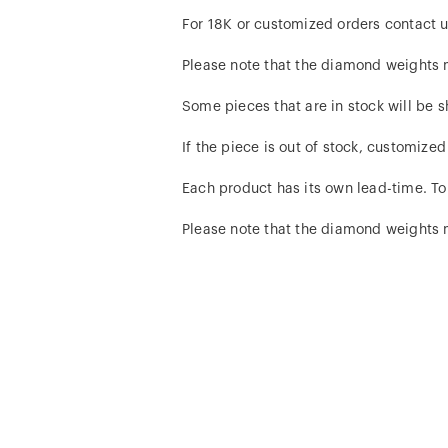
For 18K or customized orders contact u
Please note that the diamond weights
Some pieces that are in stock will be s
If the piece is out of stock, customize
Each product has its own lead-time. To
Please note that the diamond weights