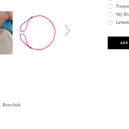
Turquo
Sky Bl
Lavend
Add 
d, Rose Gold