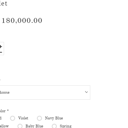
let
180,000.00
*
olor
*
d
Violet
Navy Blue
ellow
Baby Blue
Spring