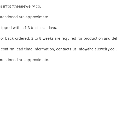
s info@theiajewelry.co.
 mentioned are approximate.
hipped within 1-3 business days.
d or back-ordered, 2 to 8 weeks are required for production and del
 confirm lead time information, contacts us info@theiajewelry.co .
 mentioned are approximate.