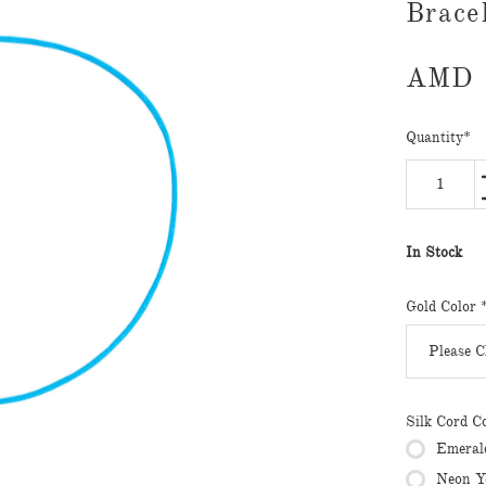
Brace
AMD
Quantity
*
In Stock
Gold Color
Silk Cord C
Emeral
Neon Y