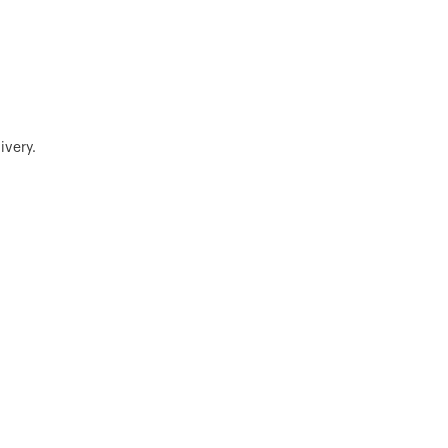
ivery.