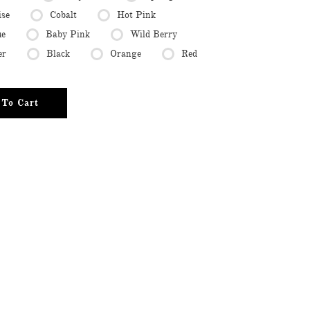
ise
Cobalt
Hot Pink
ue
Baby Pink
Wild Berry
er
Black
Orange
Red
To Cart