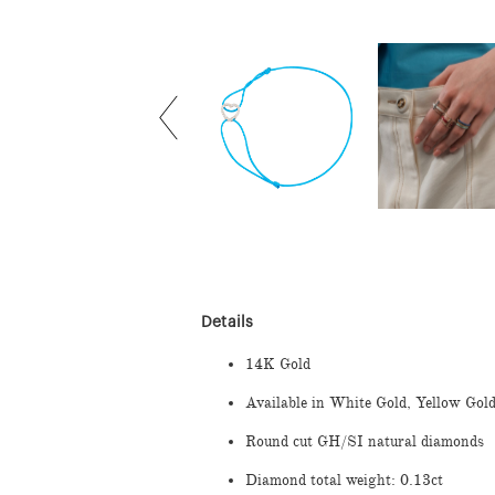
Details
14K Gold
Available in White Gold, Yellow Gol
Round cut GH/SI natural diamonds
Diamond total weight: 0.13ct