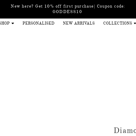
New here? Get 10% off first purchase| Coupon code:
GODDESS10
SHOP
PERSONALISED
NEW ARRIVALS
COLLECTIONS
Diamo