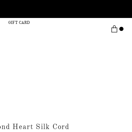
GIFT CARD
nd Heart Silk Cord