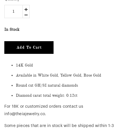
In Stock
Add To Cart
14K Gold
Available in White Gold, Yellow Gold, Rose Gold
Round cut GH/SI natural diamonds
Diamond carat total weight: 0.12ct
For 18K or customized orders contact us
info@theiajewelry.co.
Some pieces that are in stock will be shipped within 1-3