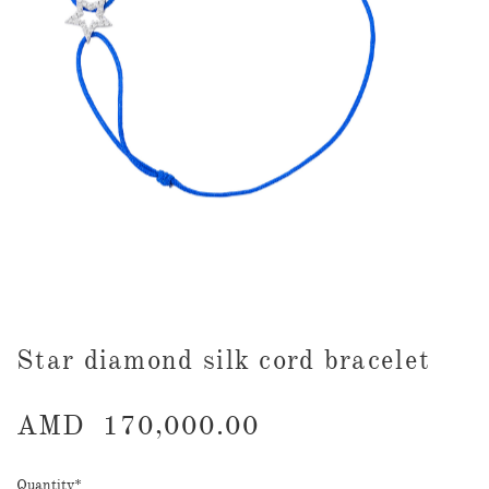
​Star diamond silk cord bracelet
AMD
170,000.00
Quantity
*