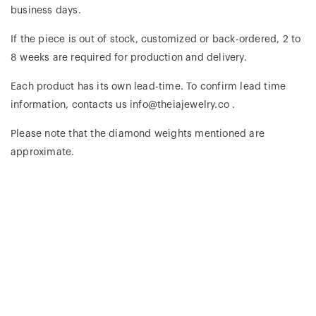
business days.
If the piece is out of stock, customized or back-ordered, 2 to
8 weeks are required for production and delivery.
Each product has its own lead-time. To confirm lead time
information, contacts us info@theiajewelry.co .
Please note that the diamond weights mentioned are
approximate.