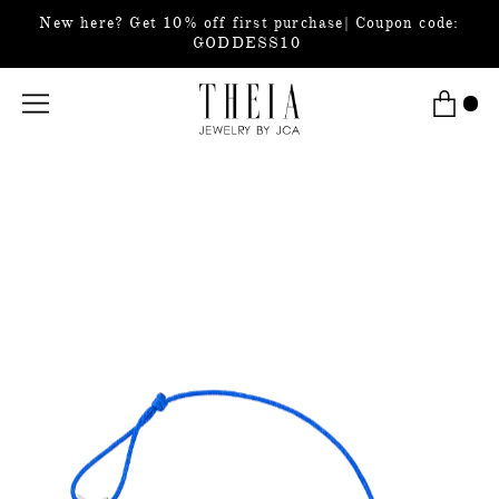
New here? Get 10% off first purchase| Coupon code:
GODDESS10