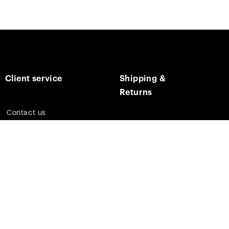
Client service
Shipping &
Returns
Contact us
Track on order
E-mail us
Returns & Refunds
Social media
Shipping times & costs
Facebook
Instagram
Pinterest