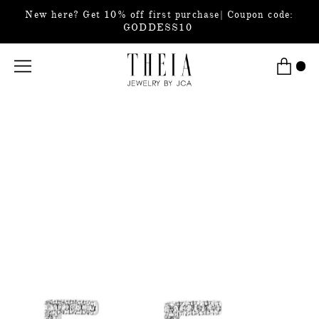
New here? Get 10% off first purchase| Coupon code:
GODDESS10