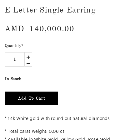
E Letter Single Earring
AMD
140,000.00
Quantity
*
In Stock
Add To Cart
* 14k White gold with round cut natural diamonds
* Total carat weight: 0,06 ct
* Available in White Gold, Yellow Gold, Rose Gold