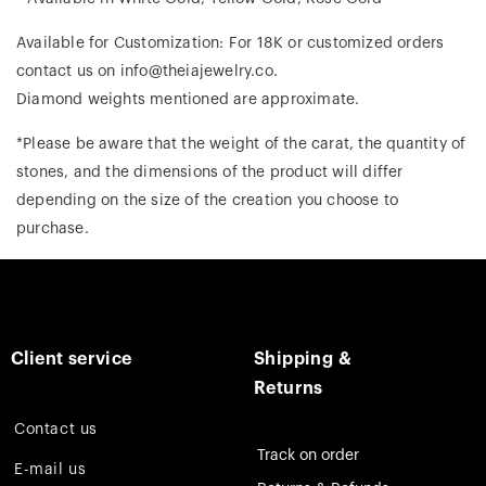
Available for Customization: For 18K or customized orders
contact us on info@theiajewelry.co.
Diamond weights mentioned are approximate.
*Please be aware that the weight of the carat, the quantity of
stones, and the dimensions of the product will differ
depending on the size of the creation you choose to
purchase.
Client service
Shipping &
Returns
Contact us
Track on order
E-mail us