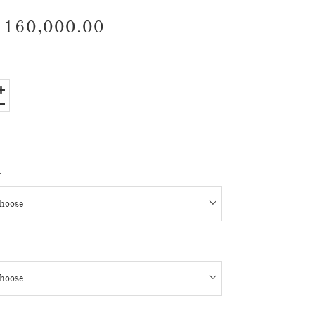
160,000.00
*