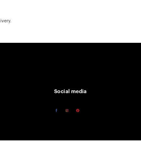
ivery.
Social media