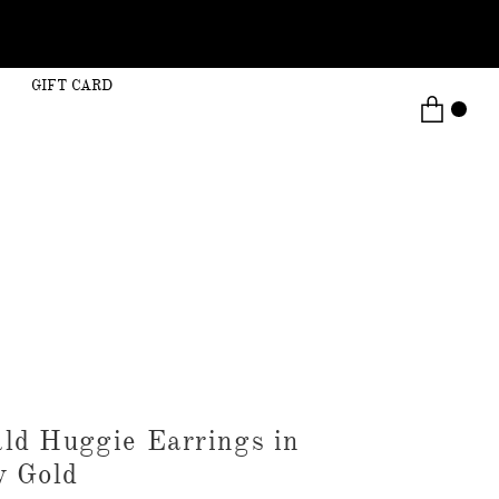
GIFT CARD
ld Huggie Earrings in
w Gold