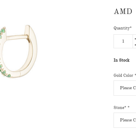
AMD
Quantity
*
In Stock
Gold Color
Stone*
*