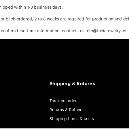
hipped within 1-3 business days.
d or back-ordered, 2 to 8 weeks are required for production and del
 confirm lead time information, contacts us info@theiajewelry.co .
Shipping & Returns
Track on order
Returns & Refunds
Shipping times & costs