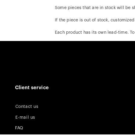
Some pieces that are in stock will be s
If the piece is out of stock, customize
Each product has its own lead-time. To
Client service
Contact us
E-mail us
FAQ