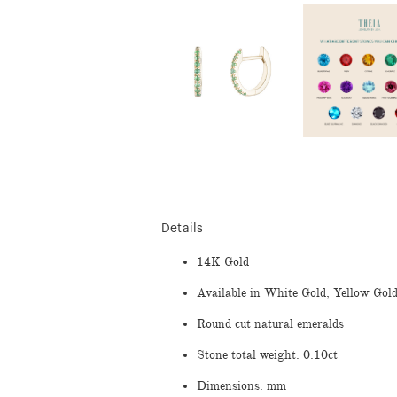
Details
14K Gold
Available in White Gold, Yellow Gol
Round cut natural emeralds
Stone total weight: 0.10ct
Dimensions: mm