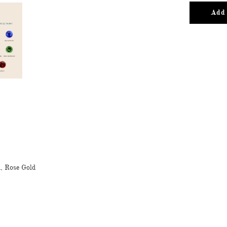
Add 
d, Rose Gold