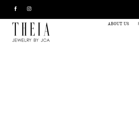
ABOUT US