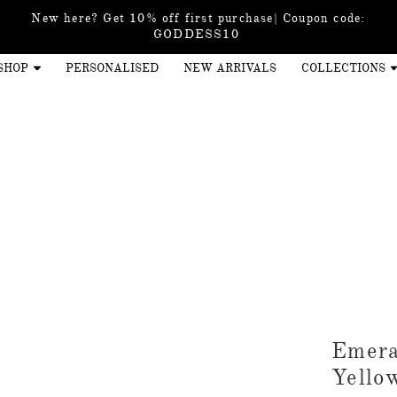
New here? Get 10% off first purchase| Coupon code:
GODDESS10
SHOP
PERSONALISED
NEW ARRIVALS
COLLECTIONS
Emera
Yello