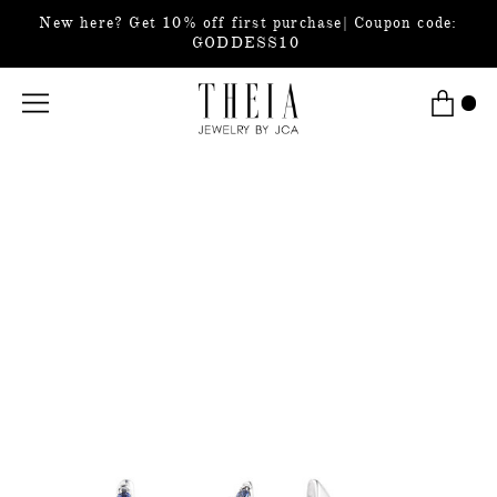
New here? Get 10% off first purchase| Coupon code:
GODDESS10