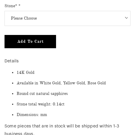
Stone*
*
Add To Cart
Details
14K Gold
Available in White Gold, Yellow Gold, Rose Gold
Round cut natural sapphires
Stone total weight: 0.14ct
Dimensions: mm
Some pieces that are in stock will be shipped within 1-3
business days.