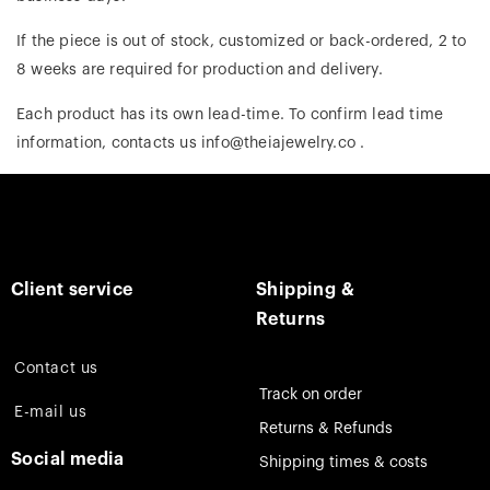
If the piece is out of stock, customized or back-ordered, 2 to
8 weeks are required for production and delivery.
Each product has its own lead-time. To confirm lead time
information, contacts us info@theiajewelry.co .
Client service
Shipping &
Returns
Contact us
Track on order
E-mail us
Returns & Refunds
Social media
Shipping times & costs