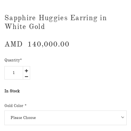
Sapphire Huggies Earring in
White Gold
AMD
140,000.00
Quantity
*
In Stock
Gold Color
*