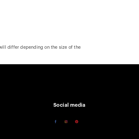
ill differ depending on the size of the
Social media