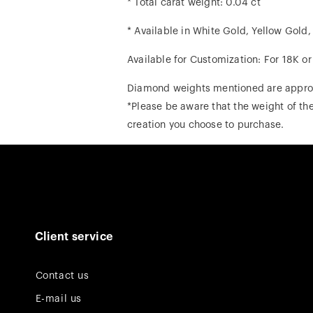
* Total carat weight: 0.04 ct
* Available in White Gold, Yellow Gold
Available for Customization: For 18K o
Diamond weights mentioned are appro
*Please be aware that the weight of the
creation you choose to purchase.
Client service
Contact us
E-mail us