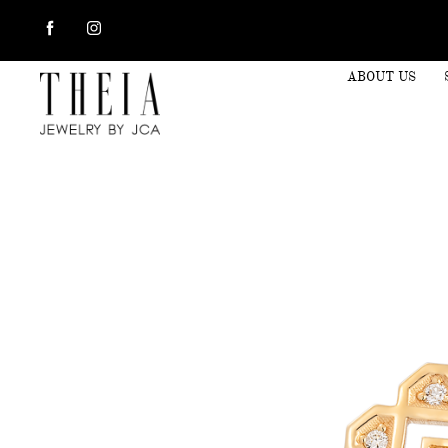
ABOUT US