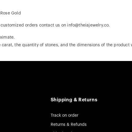
, Rose Gold
r customized orders contact us on info@theiajewelry.co.
ximate.
 carat, the quantity of stones, and the dimensions of the product w
Shipping & Returns
Track on order
Returns & Refunds