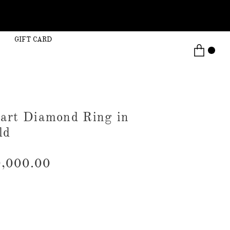
GIFT CARD
art Diamond Ring in
ld
,000.00