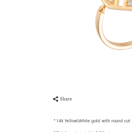
Share
* 14k Yellow\White gold with round cut