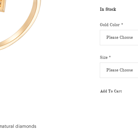
In Stock
Gold Color
*
Size
*
Add To Cart
 natural diamonds