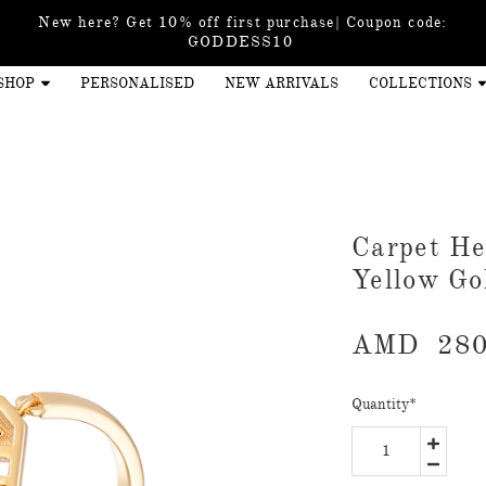
New here? Get 10% off first purchase| Coupon code:
GODDESS10
SHOP
PERSONALISED
NEW ARRIVALS
COLLECTIONS
Carpet He
Yellow Go
AMD
280
Quantity
*