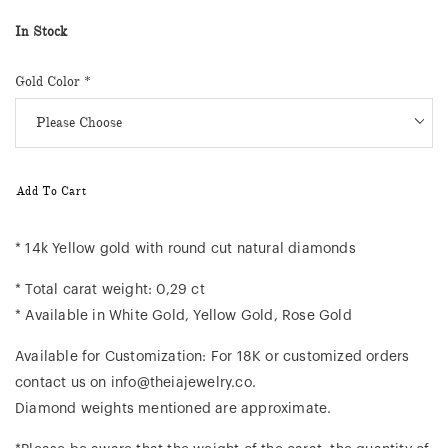
In Stock
Gold Color
*
Add To Cart
* 14k Yellow gold with round cut natural diamonds
* Total carat weight: 0,29 ct
* Available in White Gold, Yellow Gold, Rose Gold
Available for Customization: For 18K or customized orders
contact us on info@theiajewelry.co.
Diamond weights mentioned are approximate.