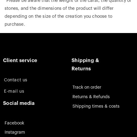
*Please be aware that the weight of the carat, the quantity of
stones, and the dimensions of the product will differ
depending on the size of the creation you choose to
purchase.
Client service
Shipping &
Returns
Contact us
Track on order
E-mail us
Returns & Refunds
Social media
Shipping times & costs
Facebook
Instagram