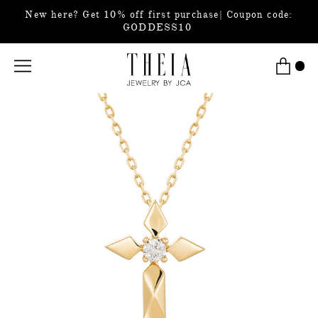
New here? Get 10% off first purchase| Coupon code:
GODDESS10