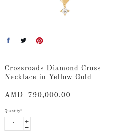
Crossroads Diamond Cross
Necklace in Yellow Gold
AMD
790,000.00
Quantity
*