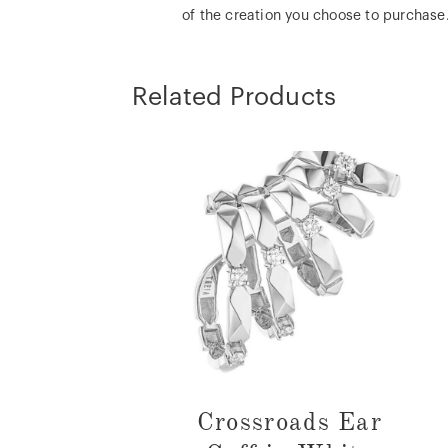
of the creation you choose to purchase
Related Products
Crossroads Ear