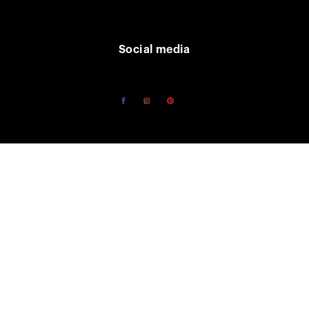
Social media