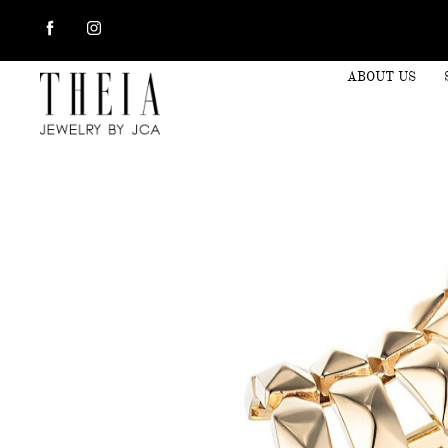
ABOUT US