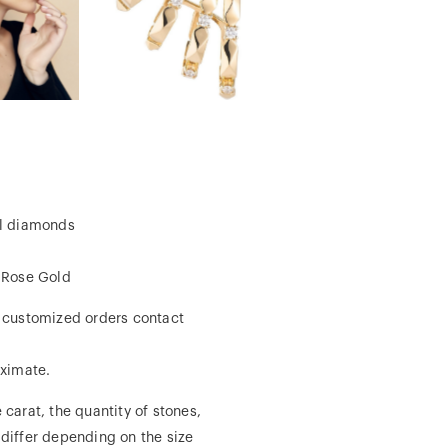
al diamonds
, Rose Gold
r customized orders contact
ximate.
 carat, the quantity of stones,
 differ depending on the size