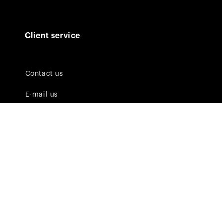
Client service
Contact us
E-mail us
FAQ