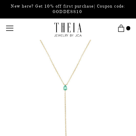
New here? Get 10% off first purchase| Coupon code:
GODDESS10