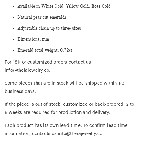
Available in White Gold, Yellow Gold, Rose Gold
Natural pear cut emeralds
Adjustable chain up to three sizes
Dimensions: mm
Emerald total weight: 0.72ct
For 18K or customized orders contact us
info@theiajewelry.co.
Some pieces that are in stock will be shipped within 1-3
business days.
If the piece is out of stock, customized or back-ordered, 2 to
8 weeks are required for production and delivery.
Each product has its own lead-time. To confirm lead time
information, contacts us info@theiajewelry.co.