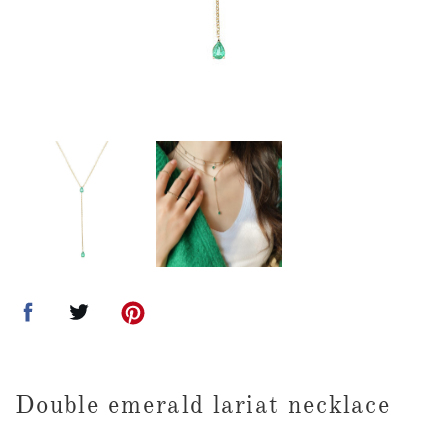
Double emerald lariat necklace