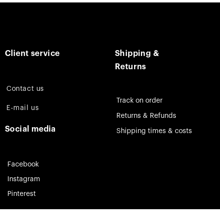
Client service
Shipping &
Returns
Contact us
Track on order
E-mail us
Returns & Refunds
Social media
Shipping times & costs
Facebook
Instagram
Pinterest