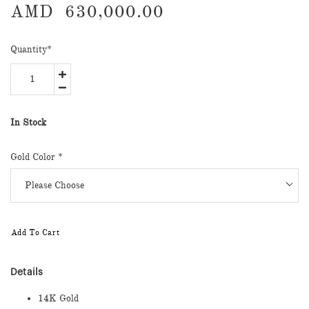
AMD
630,000.00
Quantity
*
In Stock
Gold Color
*
Add To Cart
Details
14K Gold