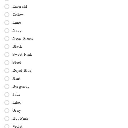
Emerald
Yellow
Lime
Navy
Neon Green
Black
Sweet Pink
Steel
Royal Blue
Mint
Burgundy
Jade
Lilac
Gray
Hot Pink
Violet