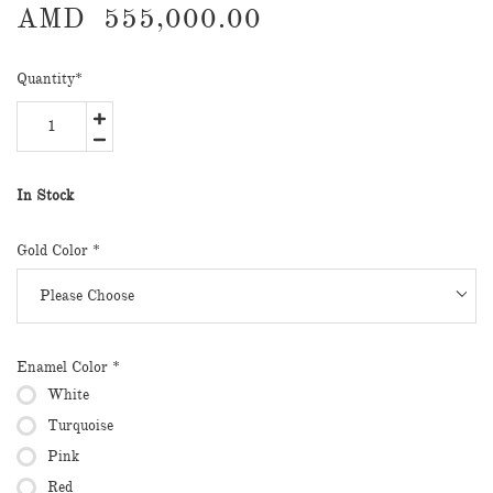
AMD
555,000.00
Quantity
*
In Stock
Gold Color
*
Enamel Color
*
White
Turquoise
Pink
Red