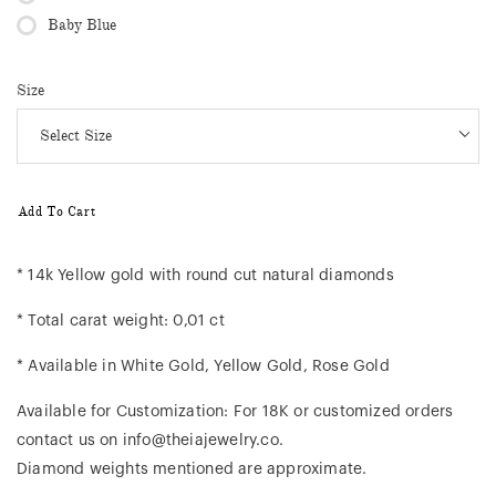
Baby Blue
Size
Add To Cart
* 14k Yellow gold with round cut natural diamonds
* Total carat weight: 0,01 ct
* Available in White Gold, Yellow Gold, Rose Gold
Available for Customization: For 18K or customized orders
contact us on info@theiajewelry.co.
Diamond weights mentioned are approximate.