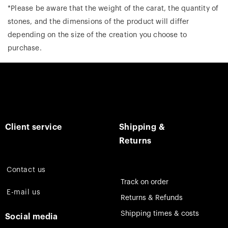
*Please be aware that the weight of the carat, the quantity of
stones, and the dimensions of the product will differ
depending on the size of the creation you choose to
purchase.
Client service
Shipping &
Returns
Contact us
Track on order
E-mail us
Returns & Refunds
Shipping times & costs
Social media