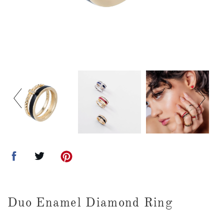
Duo Enamel Diamond Ring