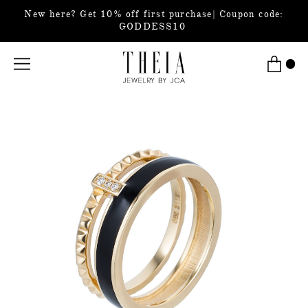
New here? Get 10% off first purchase| Coupon code:
GODDESS10