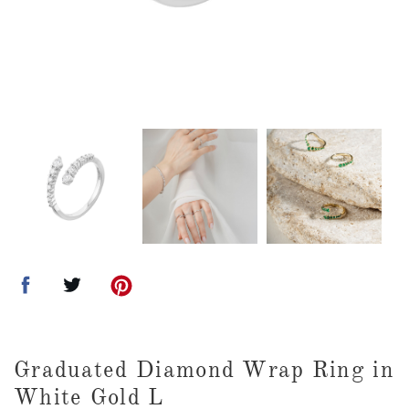
Graduated Diamond Wrap Ring in
White Gold L