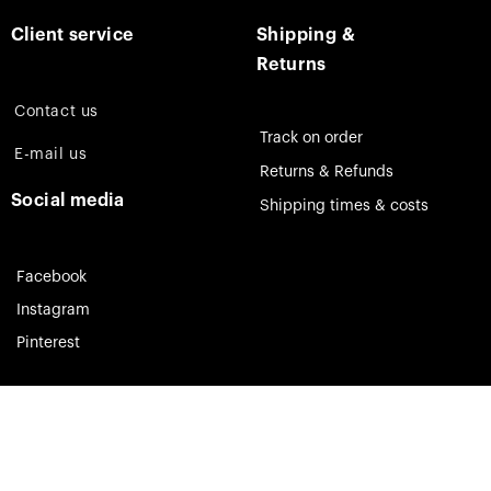
Client service
Shipping &
Returns
Contact us
Track on order
E-mail us
Returns & Refunds
Social media
Shipping times & costs
Facebook
Instagram
Pinterest