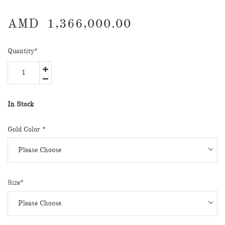
AMD
1,366,000.00
Quantity
*
In Stock
Gold Color *
Size*