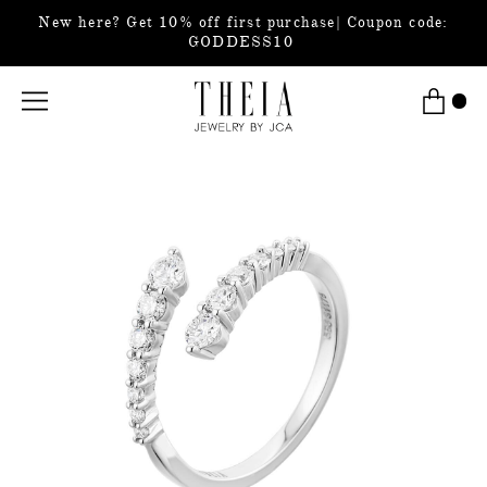
New here? Get 10% off first purchase| Coupon code:
GODDESS10