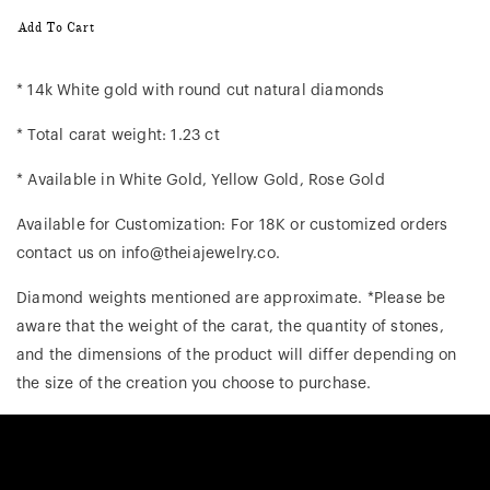
Add To Cart
* 14k White gold with round cut natural diamonds
* Total carat weight: 1.23 ct
* Available in White Gold, Yellow Gold, Rose Gold
Available for Customization: For 18K or customized orders
contact us on info@theiajewelry.co.
Diamond weights mentioned are approximate. *Please be
aware that the weight of the carat, the quantity of stones,
and the dimensions of the product will differ depending on
the size of the creation you choose to purchase.