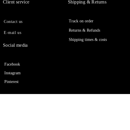
Client service
Shipping & Returns
Track on order
Contact us
Returns & Refunds
E-mail us
Shipping times & costs
Social media
Facebook
Instagram
Pinterest