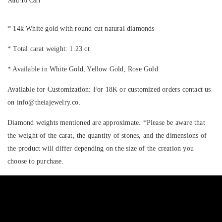
Add To Cart
* 14k White gold with round cut natural diamonds
* Total carat weight: 1.23 ct
* Available in White Gold, Yellow Gold, Rose Gold
Available for Customization: For 18K or customized orders contact us
on info@theiajewelry.co.
Diamond weights mentioned are approximate. *Please be aware that
the weight of the carat, the quantity of stones, and the dimensions of
the product will differ depending on the size of the creation you
choose to purchase.