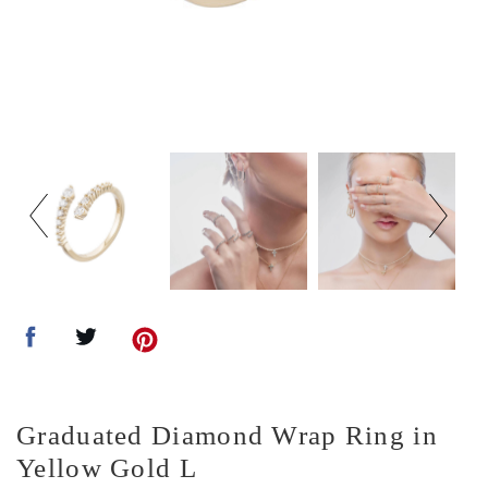
Graduated Diamond Wrap Ring in
Yellow Gold L