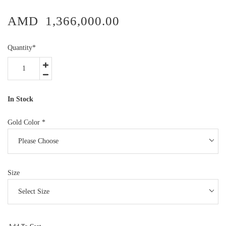
AMD
1,366,000.00
Quantity
*
In Stock
Gold Color
*
Size