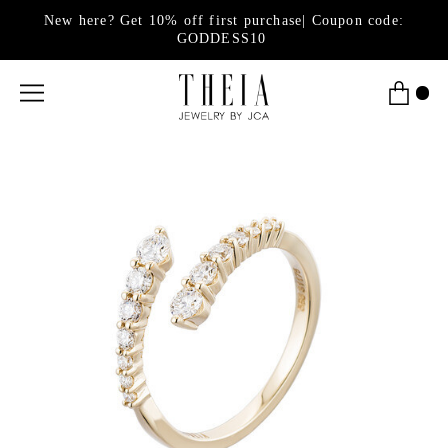
New here? Get 10% off first purchase| Coupon code:
GODDESS10