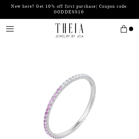
New here? Get 10% off first purchase| Coupon code:
GODDESS10