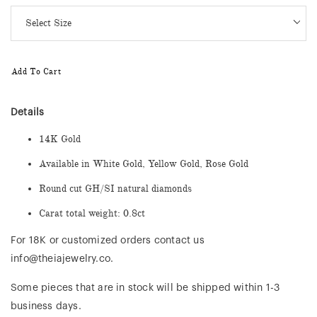
Add To Cart
Details
14K Gold
Available in White Gold, Yellow Gold, Rose Gold
Round cut GH/SI natural diamonds
Carat total weight: 0.8ct
For 18K or customized orders contact us
info@theiajewelry.co.
Some pieces that are in stock will be shipped within 1-3
business days.