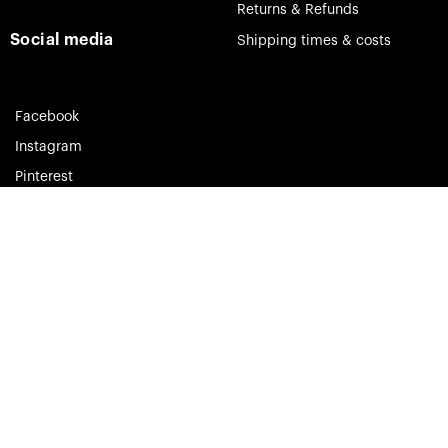
Returns & Refunds
Social media
Shipping times & costs
Facebook
Instagram
Pinterest
Theia Jewelry © 2023. All rights reserved.