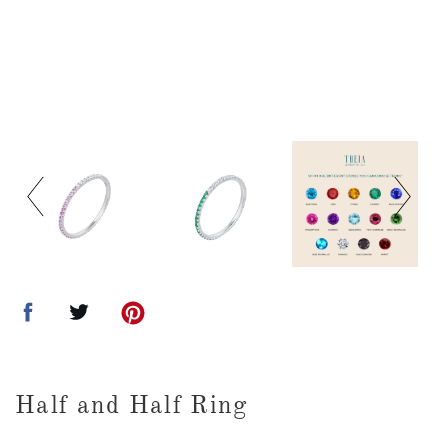
Half and Half Ring