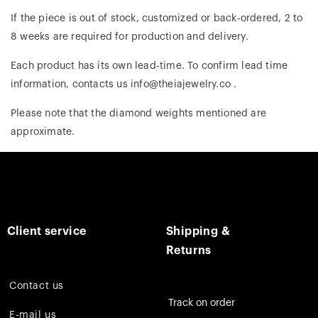
If the piece is out of stock, customized or back-ordered, 2 to
8 weeks are required for production and delivery.
Each product has its own lead-time. To confirm lead time
information, contacts us info@theiajewelry.co .
Please note that the diamond weights mentioned are
approximate.
Client service
Shipping &
Returns
Contact us
Track on order
E-mail us