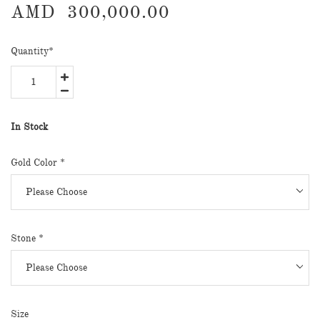
AMD
300,000.00
Quantity
*
In Stock
Gold Color
*
Stone
*
Size