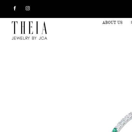
ABOUT US