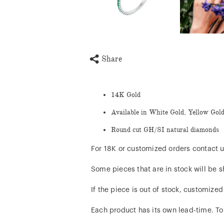
Share
14K Gold
Available in White Gold, Yellow Gol
Round cut GH/SI natural diamonds
For 18K or customized orders contact u
Some pieces that are in stock will be s
If the piece is out of stock, customize
Each product has its own lead-time. To