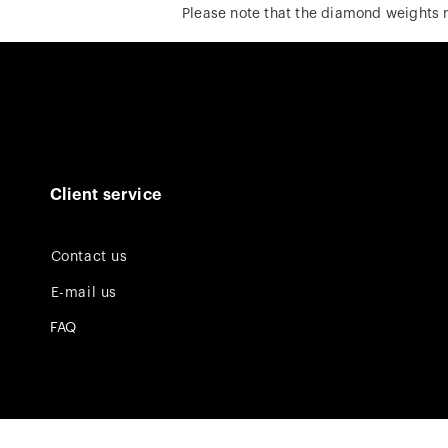
Please note that the diamond weights
Client service
Contact us
E-mail us
FAQ