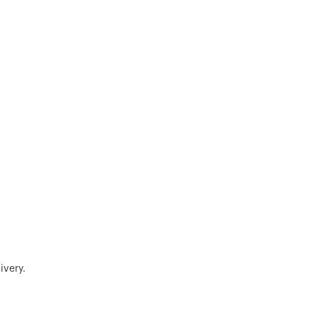
ivery.