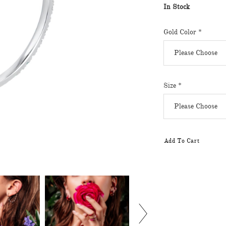
In Stock
Gold Color
*
Size
*
Add To Cart