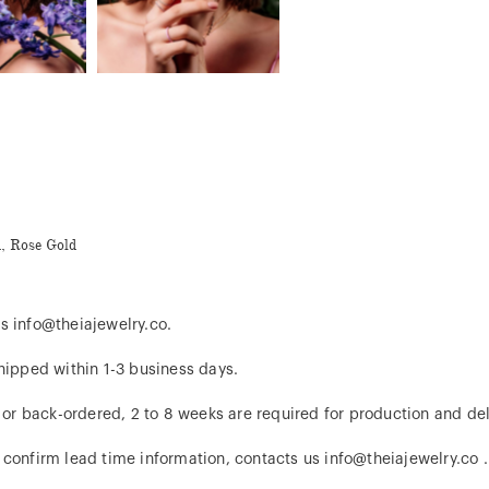
d, Rose Gold
s info@theiajewelry.co.
hipped within 1-3 business days.
d or back-ordered, 2 to 8 weeks are required for production and del
 confirm lead time information, contacts us info@theiajewelry.co .