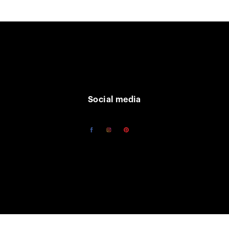
Social media