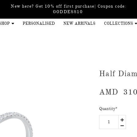
New here? Get 10% off first purchase| Coupon code:
GODDESS10
SHOP
PERSONALISED
NEW ARRIVALS
COLLECTIONS
Half Diam
AMD
310
Quantity
*