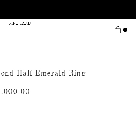
GIFT CARD
ond Half Emerald Ring
,000.00