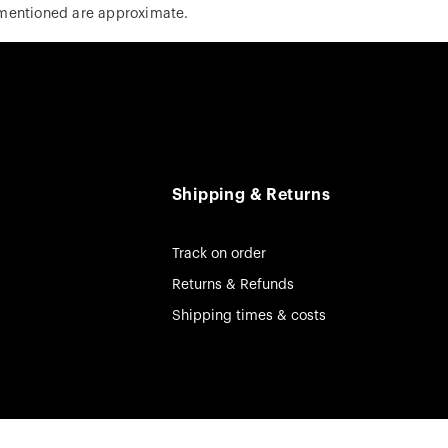
 mentioned are approximate.
Shipping & Returns
Track on order
Returns & Refunds
Shipping times & costs