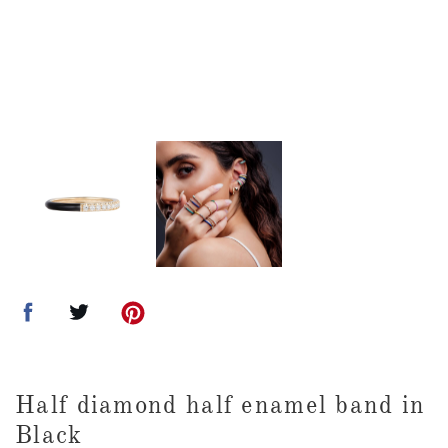
Half diamond half enamel band in
Black