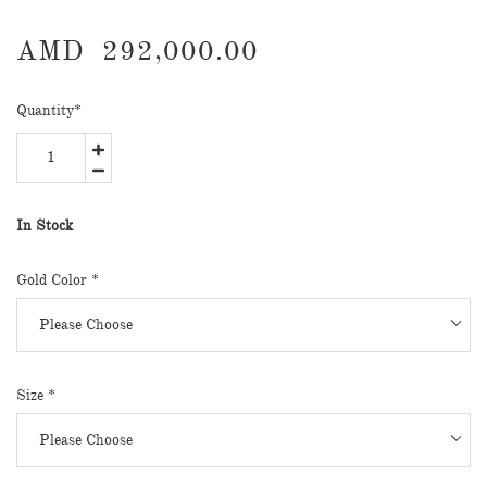
AMD
292,000.00
Quantity
*
In Stock
Gold Color
*
Size
*