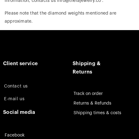
information, contacts us info@theiajewelry.co .
Please note that the diamond weights mentioned are
approximate.
Client service
Shipping &
Returns
Contact us
Track on order
E-mail us
Returns & Refunds
Social media
Shipping times & costs
Facebook