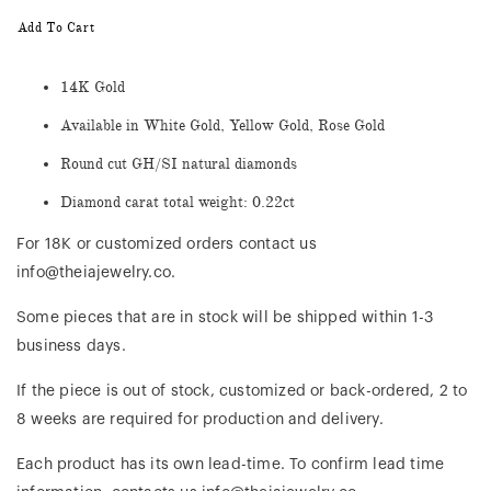
Add To Cart
14K Gold
Available in White Gold, Yellow Gold, Rose Gold
Round cut GH/SI natural diamonds
Diamond carat total weight: 0.22ct
For 18K or customized orders contact us
info@theiajewelry.co.
Some pieces that are in stock will be shipped within 1-3
business days.
If the piece is out of stock, customized or back-ordered, 2 to
8 weeks are required for production and delivery.
Each product has its own lead-time. To confirm lead time