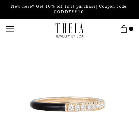
New here? Get 10% off first purchase| Coupon code:
GODDESS10