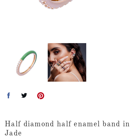
Half diamond half enamel band in
Jade