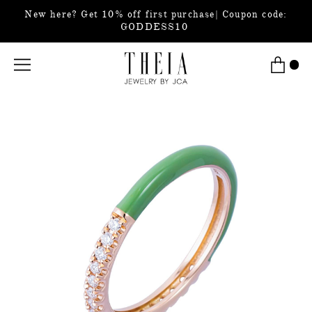
New here? Get 10% off first purchase| Coupon code:
GODDESS10