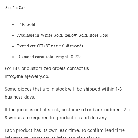
Add To Cart
14K Gold
Available in White Gold, Yellow Gold, Rose Gold
Round cut GH/SI natural diamonds
Diamond carat total weight: 0.22ct
For 18K or customized orders contact us
info@theiajewelry.co.
Some pieces that are in stock will be shipped within 1-3
business days.
If the piece is out of stock, customized or back-ordered, 2 to
8 weeks are required for production and delivery.
Each product has its own lead-time. To confirm lead time