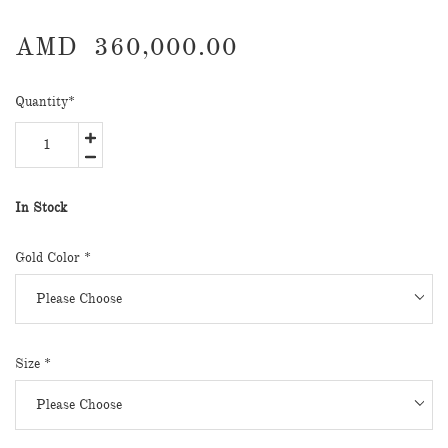
AMD
360,000.00
Quantity
*
In Stock
Gold Color
*
Size
*