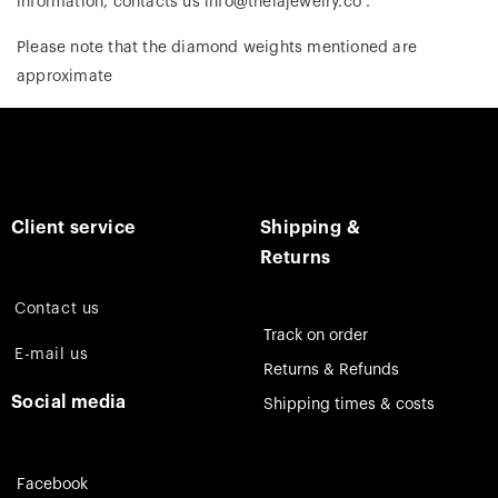
information, contacts us info@theiajewelry.co .
Please note that the diamond weights mentioned are
approximate
Client service
Shipping &
Returns
Contact us
Track on order
E-mail us
Returns & Refunds
Social media
Shipping times & costs
Facebook