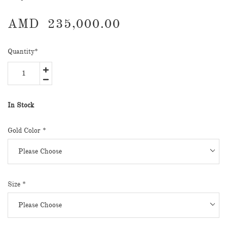
AMD
235,000.00
Quantity
*
In Stock
Gold Color
*
Size
*