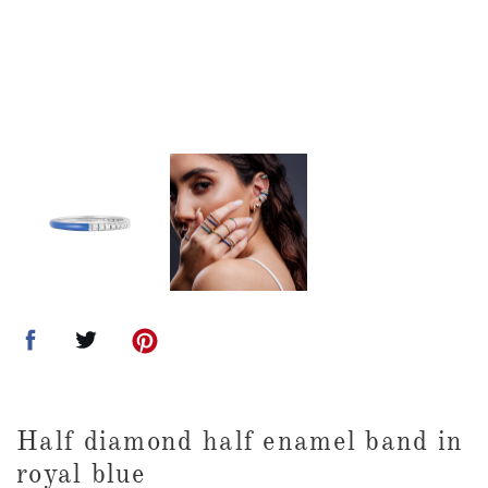
Half diamond half enamel band in
royal blue