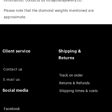
information, contacts us info@theiajewelry.co .
Please note that the diamond weights mentioned are
approximate.
Client service
Shipping &
Returns
Contact us
Track on order
E-mail us
Returns & Refunds
Social media
Shipping times & costs
Facebook