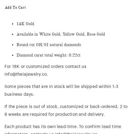
Add To Cart
14K Gold
Available in White Gold, Yellow Gold, Rose Gold
Round cut GH/SI natural diamonds
Diamond carat total weight: 0.22ct
For 18K or customized orders contact us
info@theiajewelry.co.
Some pieces that are in stock will be shipped within 1-3
business days.
If the piece is out of stock, customized or back-ordered, 2 to
8 weeks are required for production and delivery.
Each product has its own lead-time. To confirm lead time