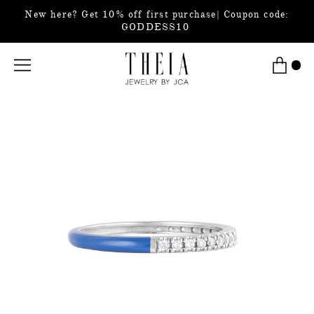
New here? Get 10% off first purchase| Coupon code:
GODDESS10