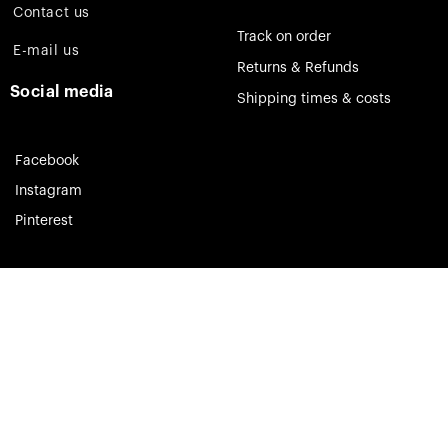
Contact us
Track on order
E-mail us
Returns & Refunds
Social media
Shipping times & costs
Facebook
Instagram
Pinterest
Theia Jewelry © 2023. All rights reserved.