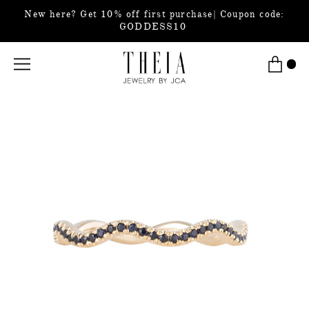
New here? Get 10% off first purchase| Coupon code:
GODDESS10