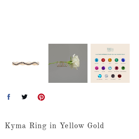
Kyma Ring in Yellow Gold