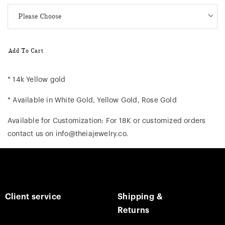
Add To Cart
* 14k Yellow gold
* Available in White Gold, Yellow Gold, Rose Gold
Available for Customization: For 18K or customized orders
contact us on info@theiajewelry.co.
Client service
Shipping &
Returns