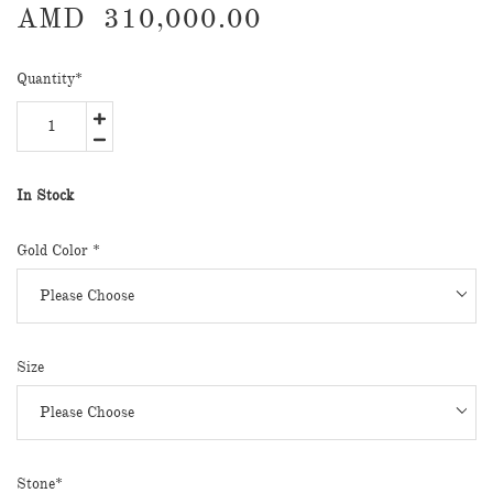
AMD
310,000.00
Quantity
*
In Stock
Gold Color *
Size
Stone*