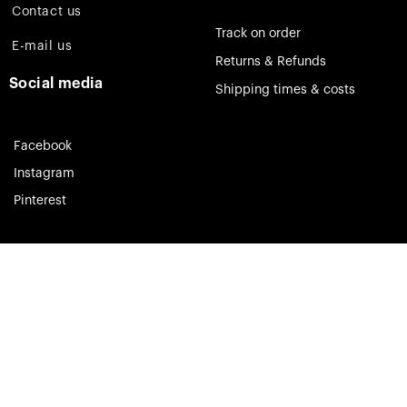
Contact us
Track on order
E-mail us
Returns & Refunds
Social media
Shipping times & costs
Facebook
Instagram
Pinterest
Theia Jewelry © 2023. All rights reserved.