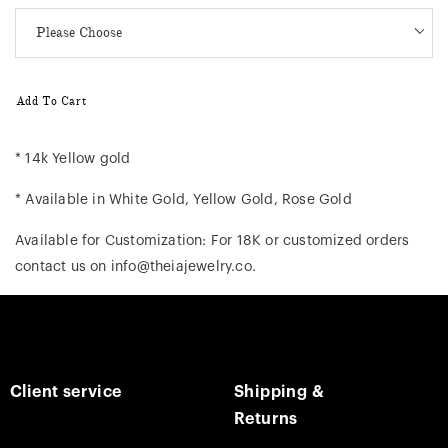
Add To Cart
* 14k Yellow gold
* Available in White Gold, Yellow Gold, Rose Gold
Available for Customization: For 18K or customized orders
contact us on info@theiajewelry.co.
Client service
Shipping &
Returns