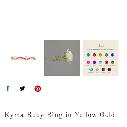
Kyma Ruby Ring in Yellow Gold