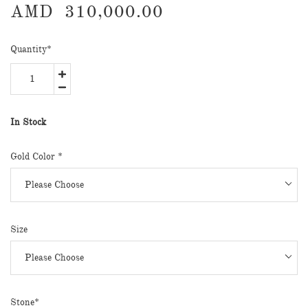
AMD
310,000.00
Quantity
*
In Stock
Gold Color *
Size
Stone*