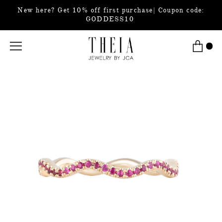
New here? Get 10% off first purchase| Coupon code:
GODDESS10