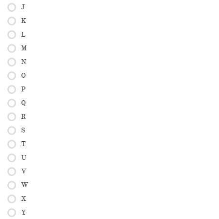
J
K
L
M
N
O
P
Q
R
S
T
U
V
W
X
Y