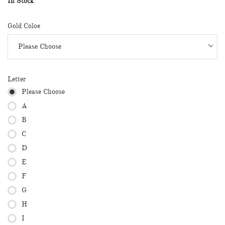
In Stock
Gold Coloe
Letter
Please Choose
A
B
C
D
E
F
G
H
I