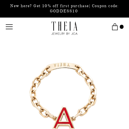
New here? Get 10% off first purchase| Coupon code:
GODDESS10