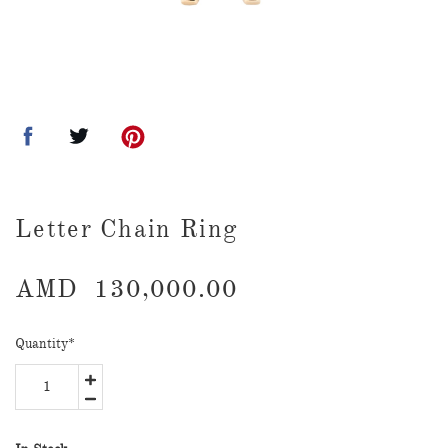
Letter Chain Ring
AMD
130,000.00
Quantity
*