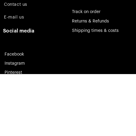
Contact us
Track on order
E-mail us
Returns & Refunds
Social media
Shipping times & costs
Facebook
Instagram
Pinterest