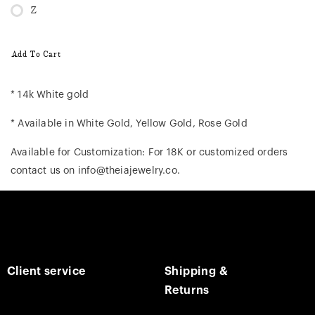
Z
Add To Cart
* 14k White gold
* Available in White Gold, Yellow Gold, Rose Gold
Available for Customization: For 18K or customized orders
contact us on info@theiajewelry.co.
Client service
Shipping &
Returns