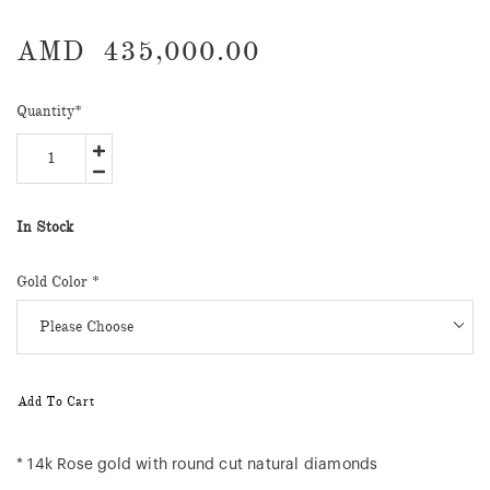
AMD
435,000.00
Quantity
*
In Stock
Gold Color
*
Add To Cart
* 14k Rose gold with round cut natural diamonds