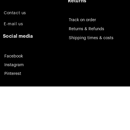
Returns
Contact us
Track on order
E-mail us
Returns & Refunds
Social media
Shipping times & costs
Facebook
Instagram
Pinterest