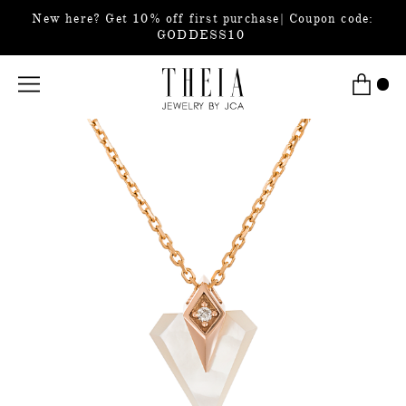
New here? Get 10% off first purchase| Coupon code:
GODDESS10