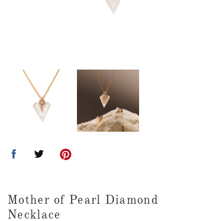
Mother of Pearl Diamond
Necklace