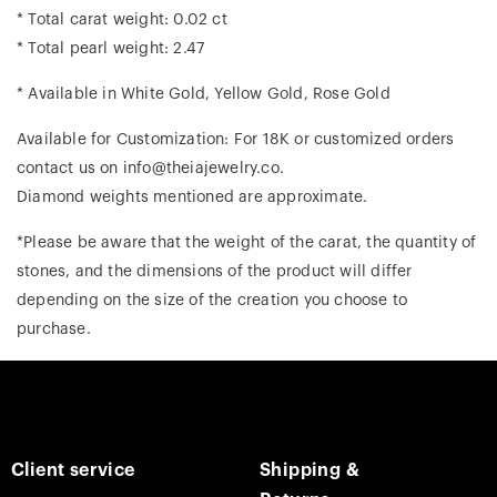
* Total carat weight: 0.02 ct
* Total pearl weight: 2.47
* Available in White Gold, Yellow Gold, Rose Gold
Available for Customization: For 18K or customized orders
contact us on info@theiajewelry.co.
Diamond weights mentioned are approximate.
*Please be aware that the weight of the carat, the quantity of
stones, and the dimensions of the product will differ
depending on the size of the creation you choose to
purchase.
Client service
Shipping &