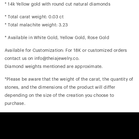
* 14k Yellow gold with round cut natural diamonds
* Total carat weight: 0.03 ct
* Total malachite weight: 3.23
* Available in White Gold, Yellow Gold, Rose Gold
Available for Customization: For 18K or customized orders
contact us on info@theiajewelry.co.
Diamond weights mentioned are approximate.
*Please be aware that the weight of the carat, the quantity of
stones, and the dimensions of the product will differ
depending on the size of the creation you choose to
purchase.