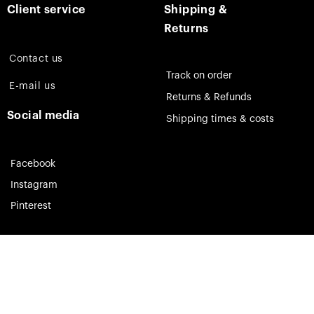
Client service
Shipping &
Returns
Contact us
Track on order
E-mail us
Returns & Refunds
Social media
Shipping times & costs
Facebook
Instagram
Pinterest