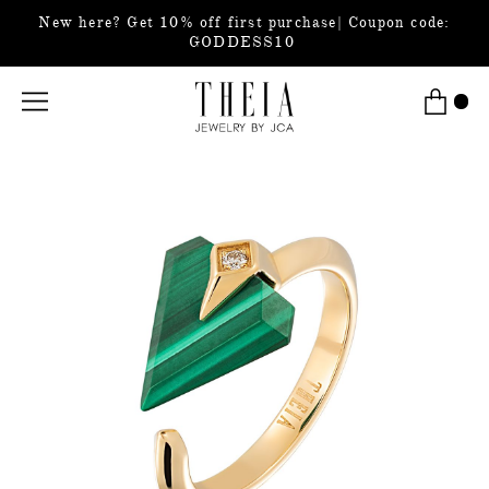
New here? Get 10% off first purchase| Coupon code:
GODDESS10