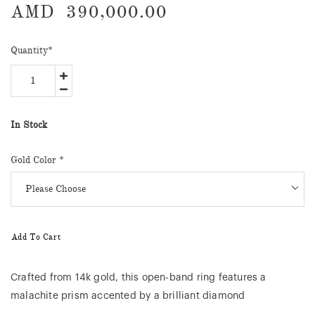
AMD
390,000.00
Quantity
*
In Stock
Gold Color *
Add To Cart
Crafted from 14k gold, this open-band ring features a
malachite prism accented by a brilliant diamond