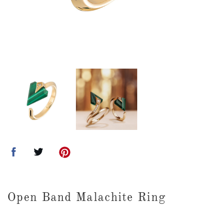
Open Band Malachite Ring