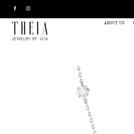
ABOUT US