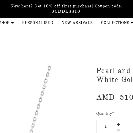
New here? Get 10% off first purchase| Coupon code:
GODDESS10
SHOP
PERSONALISED
NEW ARRIVALS
COLLECTIONS
Pearl and
White Go
AMD
510
Quantity
*