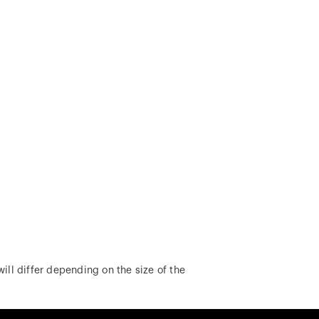
ill differ depending on the size of the