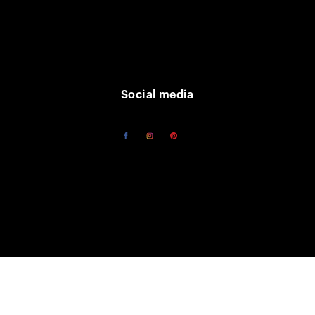
Social media