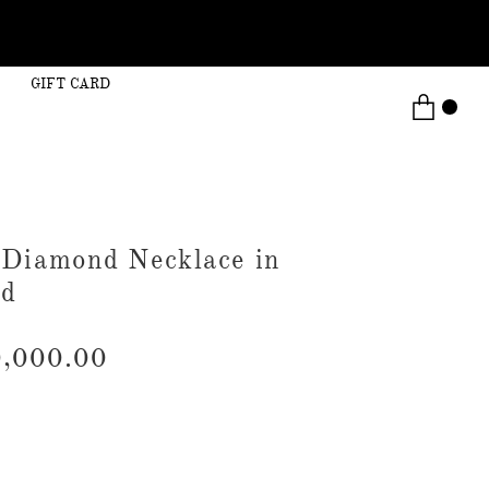
GIFT CARD
 Diamond Necklace in
ld
,000.00