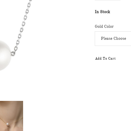
In Stock
Gold Color
Add To Cart