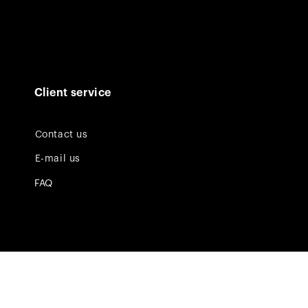
Client service
Contact us
E-mail us
FAQ