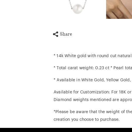
Share
* 14k White gold with round cut natur
* Total carat weight: 0.23 ct * Pearl tot
* Available in White Gold, Yellow Gold
Available for Customization: For 18K o
Diamond weights mentioned are appro
*Please be aware that the weight of the
creation you choose to purchase.