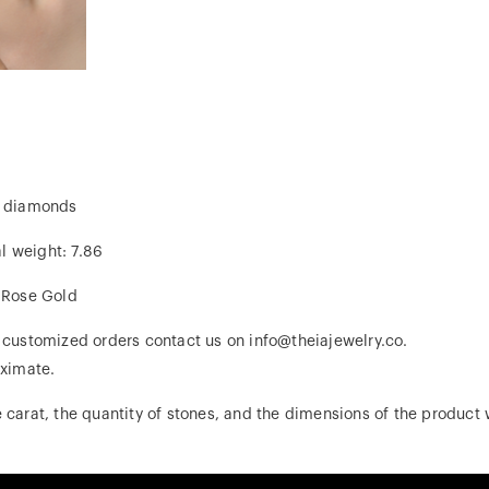
al diamonds
al weight: 7.86
, Rose Gold
r customized orders contact us on info@theiajewelry.co.
ximate.
 carat, the quantity of stones, and the dimensions of the product w