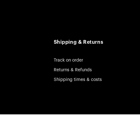
Shipping & Returns
Track on order
Returns & Refunds
Shipping times & costs