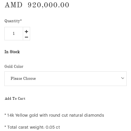
AMD
920,000.00
Quantity
*
In Stock
Gold Color
Add To Cart
* 14k Yellow gold with round cut natural diamonds
* Total carat weight: 0.05 ct