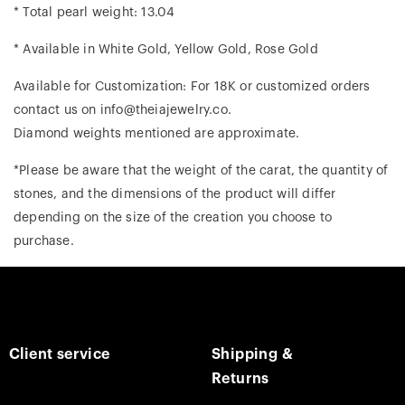
* Total pearl weight: 13.04
* Available in White Gold, Yellow Gold, Rose Gold
Available for Customization: For 18K or customized orders
contact us on info@theiajewelry.co.
Diamond weights mentioned are approximate.
*Please be aware that the weight of the carat, the quantity of
stones, and the dimensions of the product will differ
depending on the size of the creation you choose to
purchase.
Client service
Shipping &
Returns