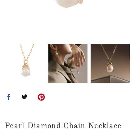
Pearl Diamond Chain Necklace