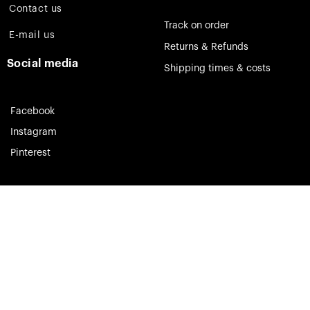
Contact us
Track on order
E-mail us
Returns & Refunds
Social media
Shipping times & costs
Facebook
Instagram
Pinterest
Theia Jewelry © 2023. All rights reserved.