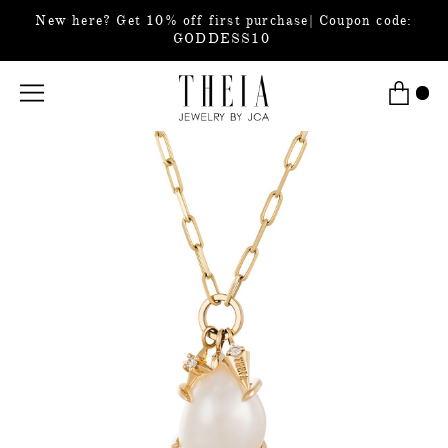
New here? Get 10% off first purchase| Coupon code:
GODDESS10