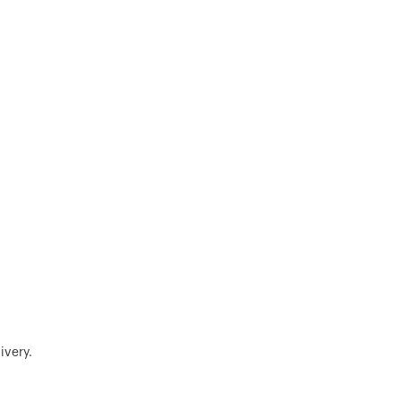
ivery.