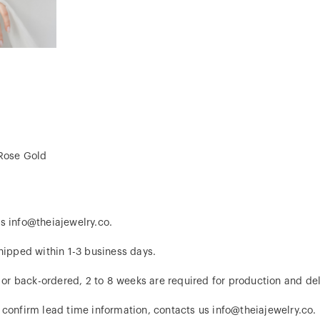
 Rose Gold
s info@theiajewelry.co.
hipped within 1-3 business days.
d or back-ordered, 2 to 8 weeks are required for production and del
 confirm lead time information, contacts us info@theiajewelry.co.