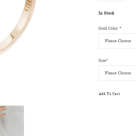
In Stock
Gold Color *
Size*
Add To Cart