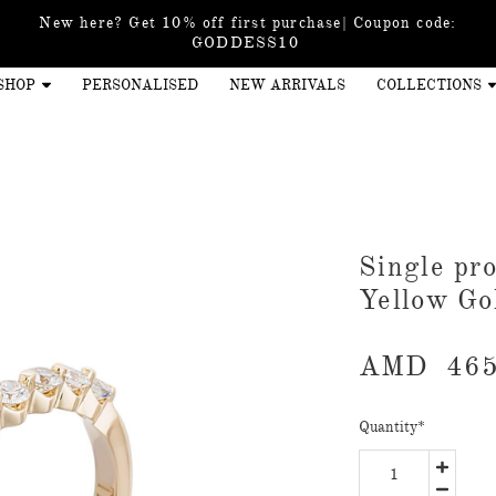
New here? Get 10% off first purchase| Coupon code:
GODDESS10
SHOP
PERSONALISED
NEW ARRIVALS
COLLECTIONS
​Single p
Yellow Go
AMD
465
Quantity
*