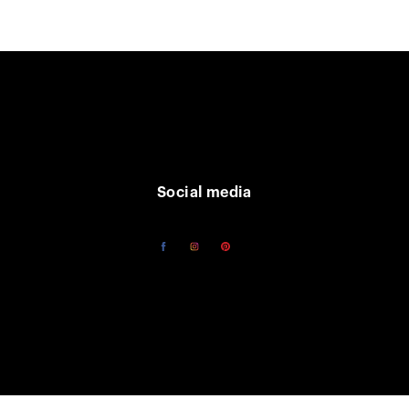
Social media