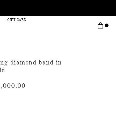
GIFT CARD
rong diamond band in
ld
,000.00