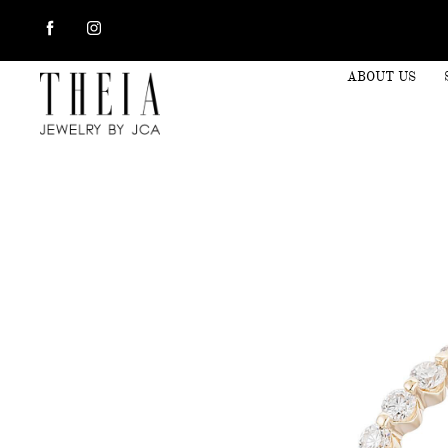
ABOUT US