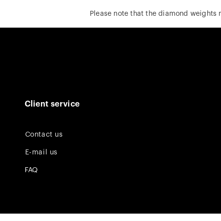
Please note that the diamond weights
Client service
Contact us
E-mail us
FAQ