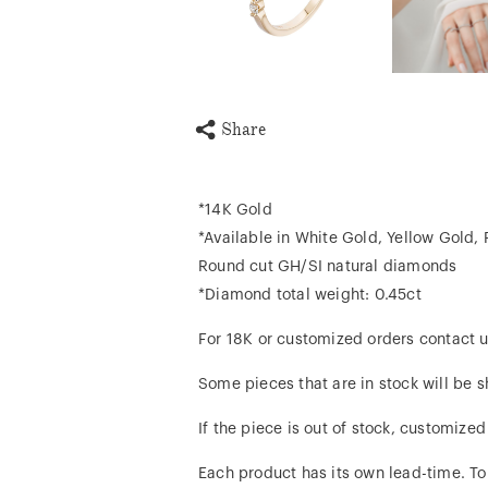
Share
*14K Gold
*Available in White Gold, Yellow Gold,
Round cut GH/SI natural diamonds
*Diamond total weight: 0.45ct
For 18K or customized orders contact u
Some pieces that are in stock will be s
If the piece is out of stock, customize
Each product has its own lead-time. To