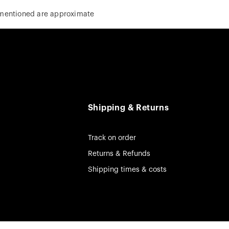
 mentioned are approximate
Shipping & Returns
Track on order
Returns & Refunds
Shipping times & costs