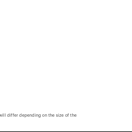
ill differ depending on the size of the