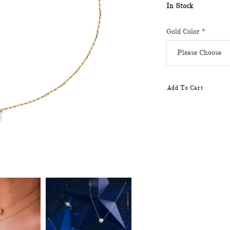
In Stock
Gold Color
*
Add To Cart