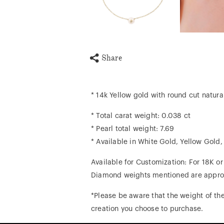
Share
* 14k Yellow gold with round cut natur
* Total carat weight: 0.038 ct
* Pearl total weight: 7.69
* Available in White Gold, Yellow Gold
Available for Customization: For 18K o
Diamond weights mentioned are appro
*Please be aware that the weight of the
creation you choose to purchase.