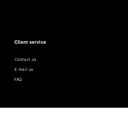
Client service
Contact us
E-mail us
FAQ