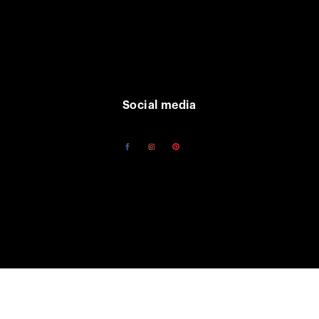
Social media