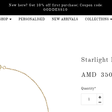
New here? Get 10% off first purchase| Coupon code:
GODDESS10
SHOP
PERSONALISED
NEW ARRIVALS
COLLECTIONS
Starlight
AMD
350
Quantity
*