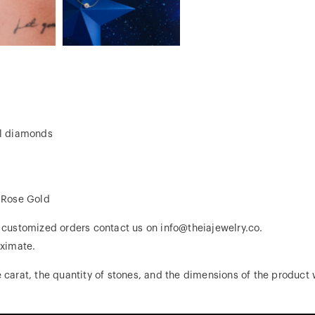
al diamonds
, Rose Gold
r customized orders contact us on info@theiajewelry.co.
ximate.
 carat, the quantity of stones, and the dimensions of the product w