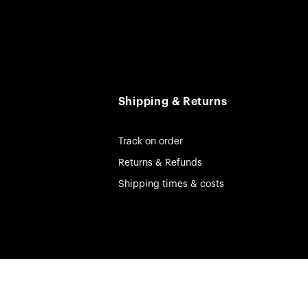
Shipping & Returns
Track on order
Returns & Refunds
Shipping times & costs