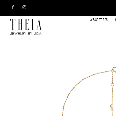
ABOUT US