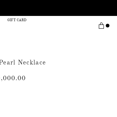
GIFT CARD
 Pearl Necklace
,000.00