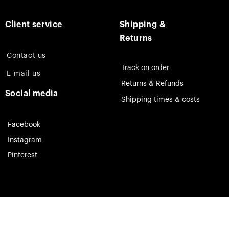
Client service
Shipping &
Returns
Contact us
Track on order
E-mail us
Returns & Refunds
Social media
Shipping times & costs
Facebook
Instagram
Pinterest