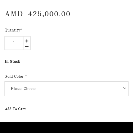
AMD
425,000.00
Quantity
*
In Stock
Gold Color
*
Add To Cart