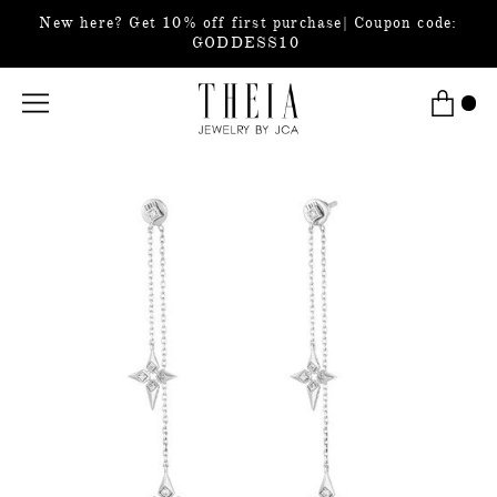
New here? Get 10% off first purchase| Coupon code:
GODDESS10