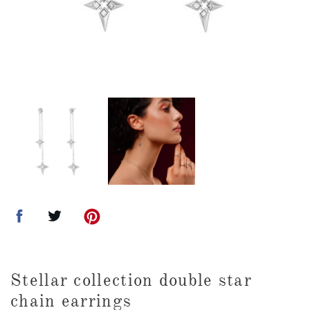
Stellar collection double star
chain earrings