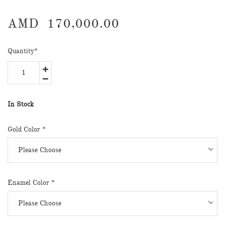
AMD
170,000.00
Quantity
*
In Stock
Gold Color *
Enamel Color *