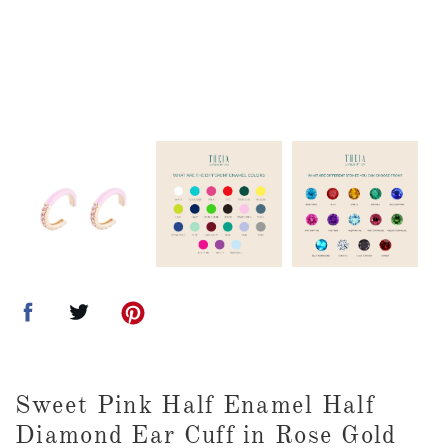
Sweet Pink Half Enamel Half
Diamond Ear Cuff in Rose Gold