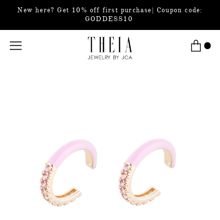
New here? Get 10% off first purchase| Coupon code:
GODDESS10