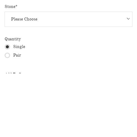
Stone*
Quantity
Single
Pair
Add To Cart
* 14k Rose gold with pink sapphires
* Total carat weight: 0.11 ct
* Available in White Gold, Yellow Gold, Rose Gold
Available for Customization: For 18K or customized orders