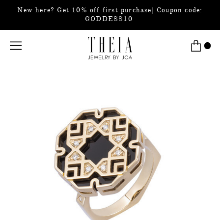
New here? Get 10% off first purchase| Coupon code:
GODDESS10