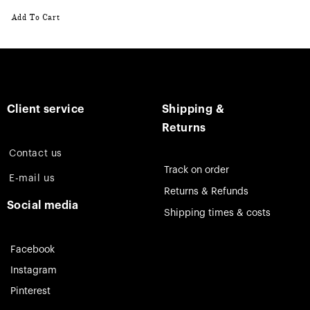
Add To Cart
Client service
Shipping &
Returns
Contact us
Track on order
E-mail us
Returns & Refunds
Social media
Shipping times & costs
Facebook
Instagram
Pinterest