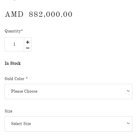
AMD
882,000.00
Quantity
*
In Stock
Gold Color
*
Size