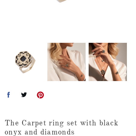
The Carpet ring set with black
onyx and diamonds