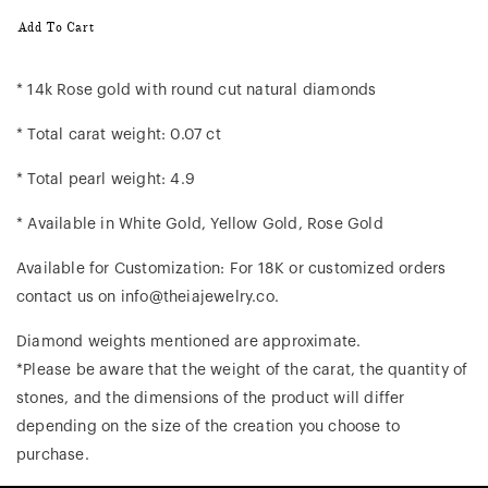
Add To Cart
* 14k Rose gold with round cut natural diamonds
* Total carat weight: 0.07 ct
* Total pearl weight: 4.9
* Available in White Gold, Yellow Gold, Rose Gold
Available for Customization: For 18K or customized orders
contact us on info@theiajewelry.co.
Diamond weights mentioned are approximate.
*Please be aware that the weight of the carat, the quantity of
stones, and the dimensions of the product will differ
depending on the size of the creation you choose to
purchase.