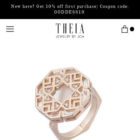
New here? Get 10% off first purchase| Coupon code:
GODDESS10