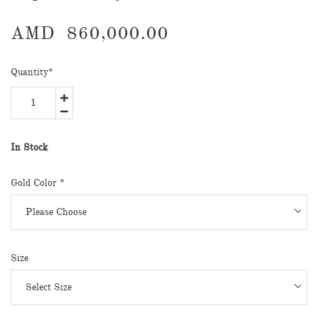
AMD
860,000.00
Quantity
*
In Stock
Gold Color
*
Size