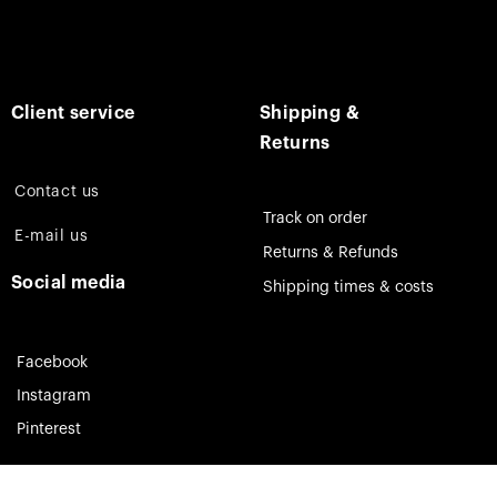
Client service
Shipping &
Returns
Contact us
Track on order
E-mail us
Returns & Refunds
Social media
Shipping times & costs
Facebook
Instagram
Pinterest