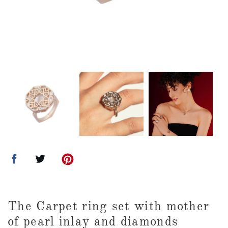
The Carpet ring set with mother
of pearl inlay and diamonds