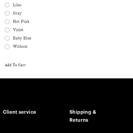
Lilac
Gray
Hot Pink
Violet
Baby Blue
Without
Add To Cart
Client service
Shipping &
Returns