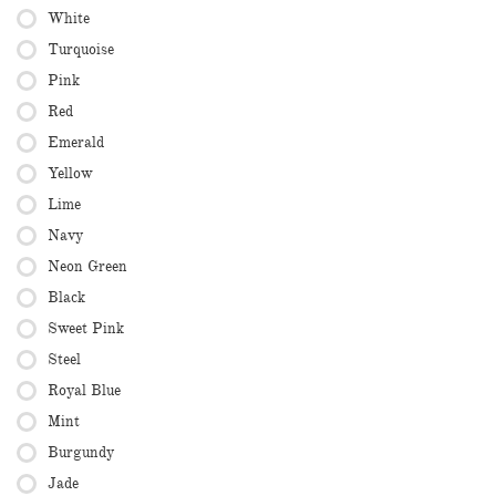
White
Turquoise
Pink
Red
Emerald
Yellow
Lime
Navy
Neon Green
Black
Sweet Pink
Steel
Royal Blue
Mint
Burgundy
Jade