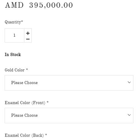
AMD
395,000.00
Quantity
*
In Stock
Gold Color
*
Enamel Color (Front)
*
Enamel Color (Back)
*