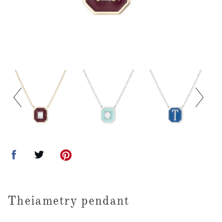
Theiametry pendant