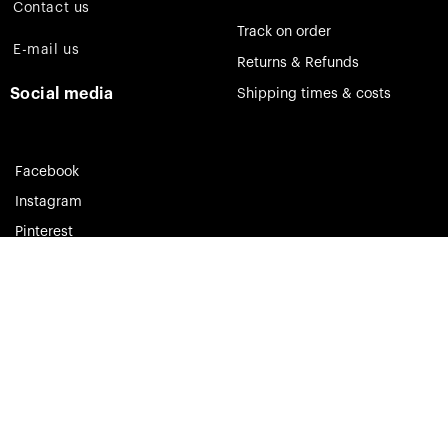
Contact us
Track on order
E-mail us
Returns & Refunds
Social media
Shipping times & costs
Facebook
Instagram
Pinterest