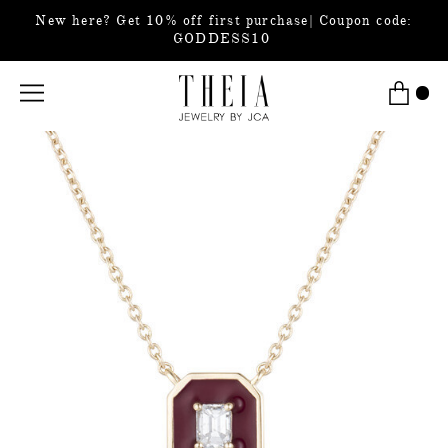
New here? Get 10% off first purchase| Coupon code:
GODDESS10