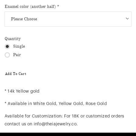
Enamel color (another half)
*
Quantity
Single
Pair
Add To Cart
* 14k Yellow gold
* Available in White Gold, Yellow Gold, Rose Gold
Available for Customization: For 18K or customized orders
contact us on info@theiajewelry.co.