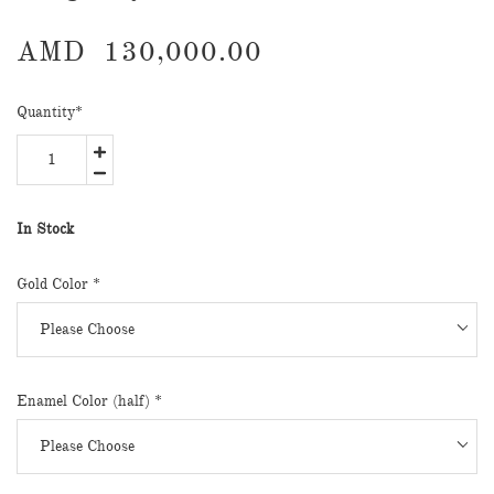
AMD
130,000.00
Quantity
*
In Stock
Gold Color
*
Enamel Color (half)
*