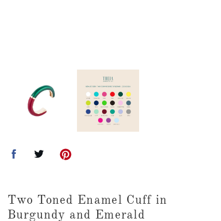
Two Toned Enamel Cuff in
Burgundy and Emerald