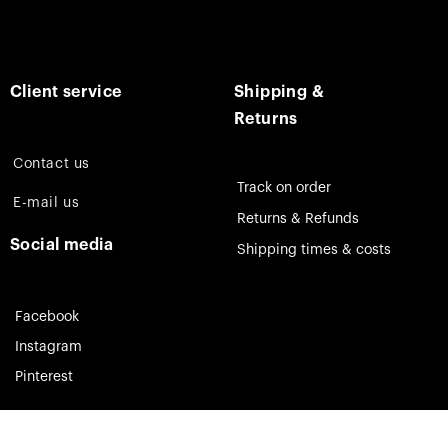
Client service
Shipping &
Returns
Contact us
Track on order
E-mail us
Returns & Refunds
Social media
Shipping times & costs
Facebook
Instagram
Pinterest