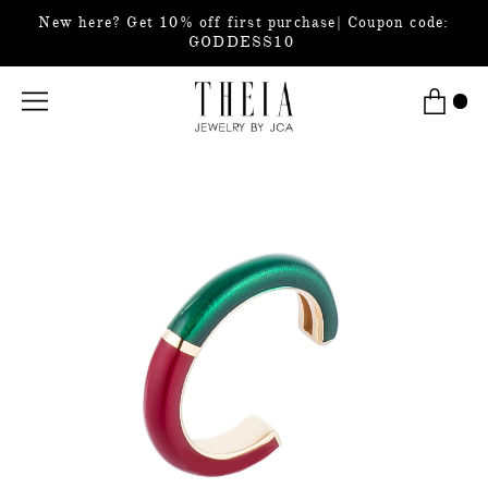
New here? Get 10% off first purchase| Coupon code:
GODDESS10