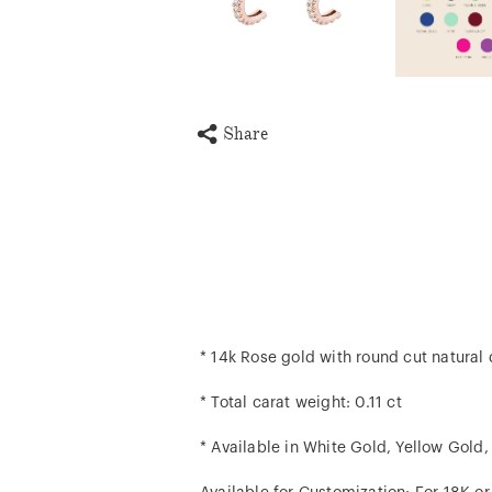
Share
* 14k Rose gold with round cut natura
* Total carat weight: 0.11 ct
* Available in White Gold, Yellow Gold