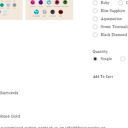
Ruby
C
Blue Sapphire
Aquamarine
Green Tourmali
Black Diamond
Quantity
Single
Add To Cart
l diamonds
, Rose Gold