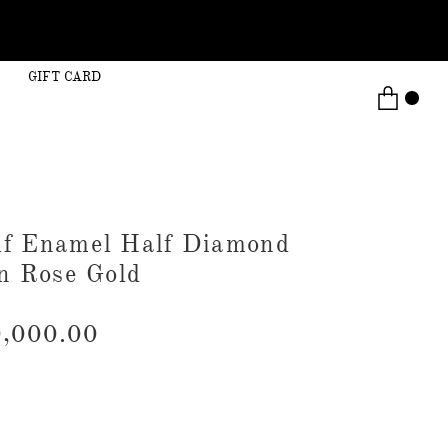
GIFT CARD
lf Enamel Half Diamond
in Rose Gold
,000.00