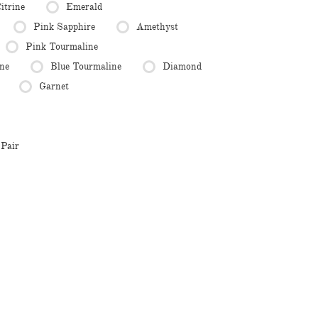
itrine
Emerald
Pink Sapphire
Amethyst
Pink Tourmaline
ne
Blue Tourmaline
Diamond
Garnet
Pair