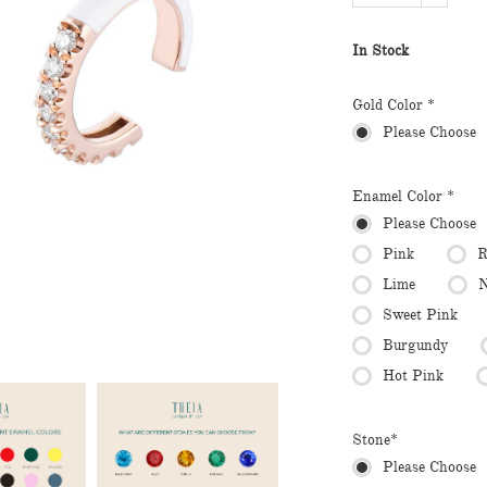
In Stock
Gold Color *
Please Choose
Enamel Color *
Please Choose
Pink
R
Lime
N
Sweet Pink
Burgundy
Hot Pink
Stone*
Please Choose