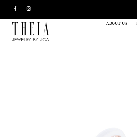
ABOUT US