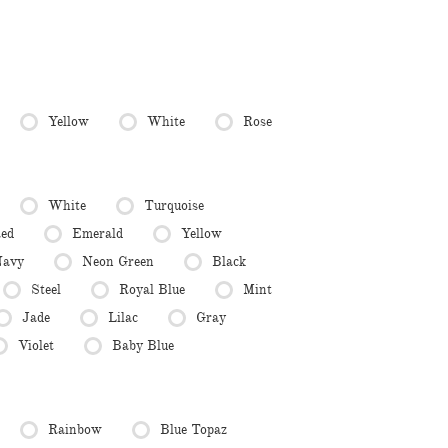
Yellow
White
Rose
White
Turquoise
ed
Emerald
Yellow
avy
Neon Green
Black
Steel
Royal Blue
Mint
Jade
Lilac
Gray
Violet
Baby Blue
Rainbow
Blue Topaz