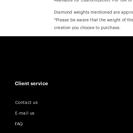
Available for Customization: For 18K o
Diamond weights mentioned are appro
*Please be aware that the weight of the
creation you choose to purchase.
Client service
Contact us
E-mail us
FAQ