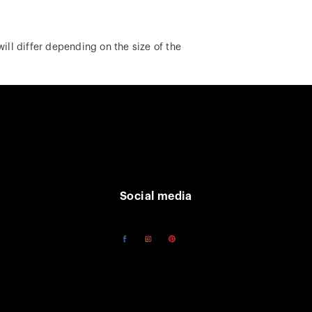
ill differ depending on the size of the
Social media