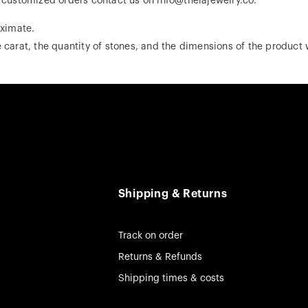
r customized orders contact us on info@theiajewelry.co.
ximate.
 carat, the quantity of stones, and the dimensions of the product w
Shipping & Returns
Track on order
Returns & Refunds
Shipping times & costs