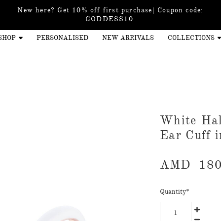
New here? Get 10% off first purchase| Coupon code:
GODDESS10
SHOP
PERSONALISED
NEW ARRIVALS
COLLECTIONS
White Ha
Ear Cuff 
AMD
180
Quantity
*