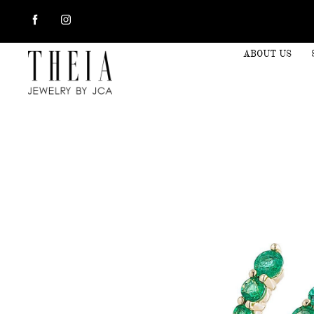
ABOUT US