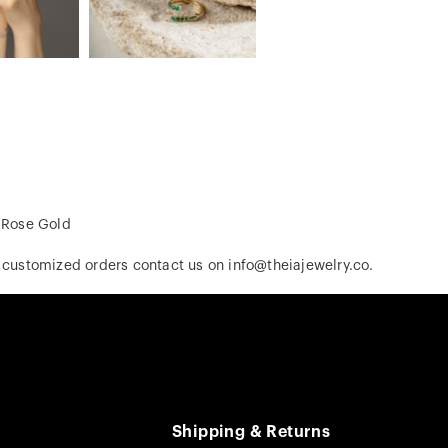
, Rose Gold
r customized orders contact us on info@theiajewelry.co.
Shipping & Returns