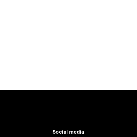
Social media