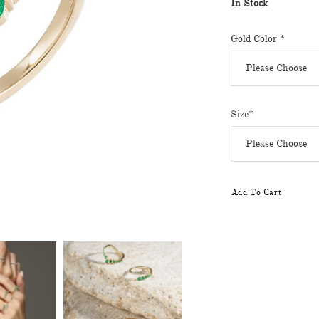
In Stock
Gold Color *
Size*
Add To Cart