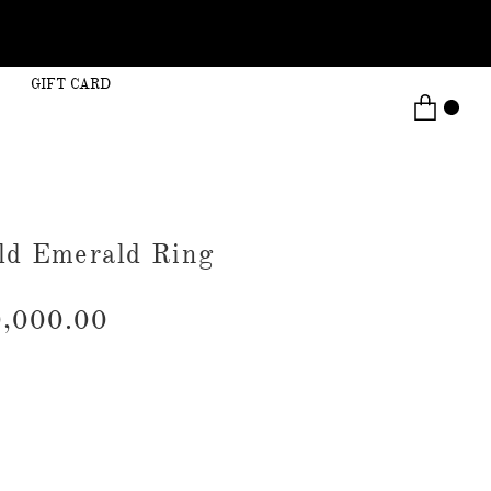
GIFT CARD
ld Emerald Ring
,000.00