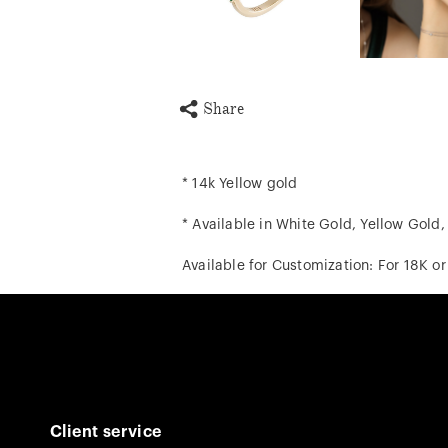
Share
* 14k Yellow gold
* Available in White Gold, Yellow Gold
Available for Customization: For 18K o
Client service