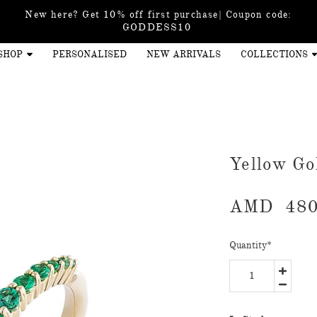
New here? Get 10% off first purchase| Coupon code:
GODDESS10
SHOP
PERSONALISED
NEW ARRIVALS
COLLECTIONS
Yellow Go
AMD
480
Quantity
*