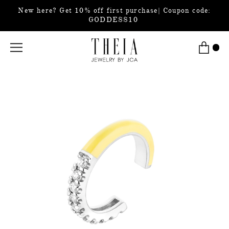
New here? Get 10% off first purchase| Coupon code:
GODDESS10