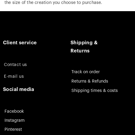
the size of the creation you choose to purchase.
Client service
Shipping &
Returns
Contact us
Track on order
E-mail us
Returns & Refunds
Social media
Shipping times & costs
Facebook
Instagram
Pinterest