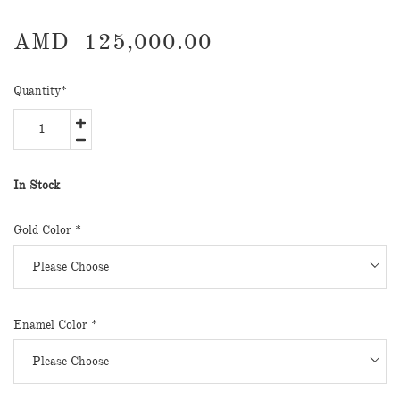
AMD
125,000.00
Quantity
*
In Stock
Gold Color
*
Enamel Color
*