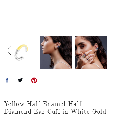
Yellow Half Enamel Half
Diamond Ear Cuff in White Gold