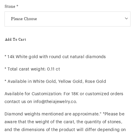
Stone
*
Add To Cart
* 14k White gold with round cut natural diamonds
* Total carat weight: 0.11 ct
* Available in White Gold, Yellow Gold, Rose Gold
Available for Customization: For 18K or customized orders
contact us on info@theiajewelry.co.
Diamond weights mentioned are approximate." *Please be
aware that the weight of the carat, the quantity of stones,
and the dimensions of the product will differ depending on