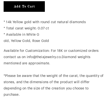
Add To Cart
* 14k Yellow gold with round cut natural diamonds
* Total carat weight: 0.07 ct
* Available in White G
old, Yellow Gold, Rose Gold
Available for Customization: For 18K or customized orders
contact us on info@theiajewelry.co.Diamond weights
mentioned are approximate.
*Please be aware that the weight of the carat, the quantity of
stones, and the dimensions of the product will differ
depending on the size of the creation you choose to
purchase.