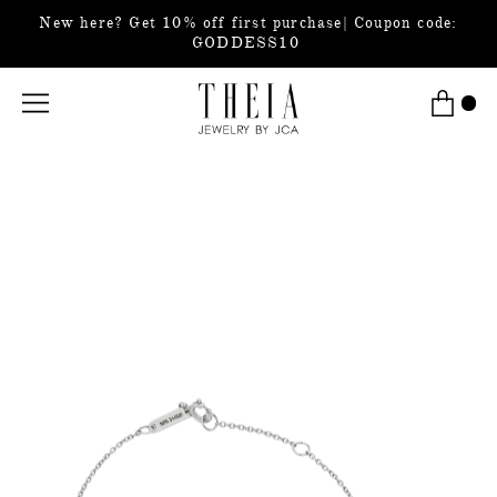
New here? Get 10% off first purchase| Coupon code:
GODDESS10