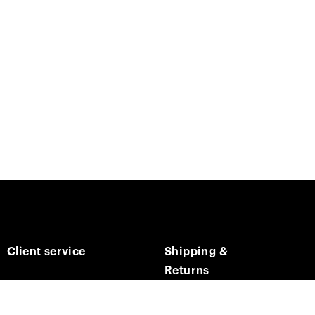
Client service
Shipping &
Returns
Contact us