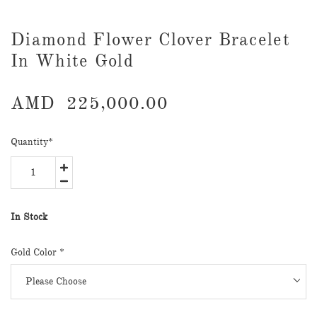
Diamond Flower Clover Bracelet
In White Gold
AMD
225,000.00
Quantity
*
In Stock
Gold Color *