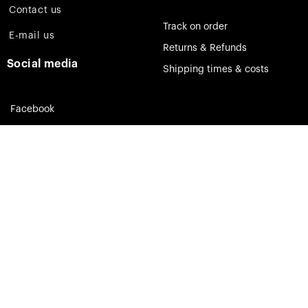
Contact us
Track on order
E-mail us
Returns & Refunds
Social media
Shipping times & costs
Facebook
Instagram
Pinterest
Theia Jewelry © 2023. All rights reserved.