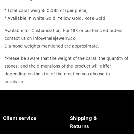
* Total carat weight: 0.095 ct (per piece)
* Available in White Gold, Yellow Gold, Rose Gold
Available for Customization: For 18K or customized orders
contact us on info@theiajewelry.co.
Diamond weights mentioned are approximate.
*Please be aware that the weight of the carat, the quantity of
stones, and the dimensions of the product will differ
depending on the size of the creation you choose to
purchase.
Client service
Shipping &
Returns