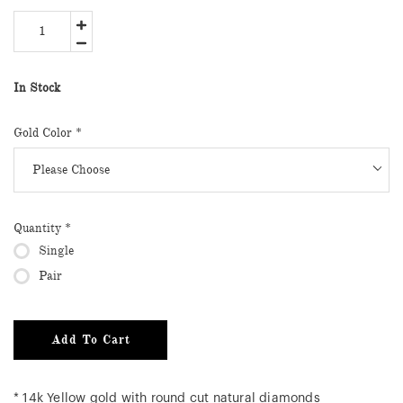
In Stock
Gold Color
*
Quantity
*
Single
Pair
Add To Cart
* 14k Yellow gold with round cut natural diamonds