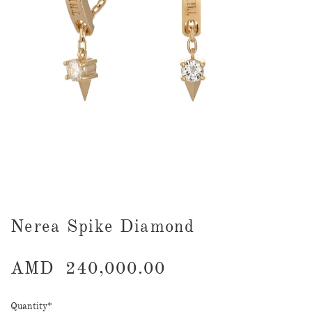
Nerea Spike Diamond
AMD
240,000.00
Quantity
*