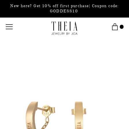
New here? Get 10% off first purchase| Coupon code:
GODDESS10