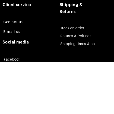
Client service
Shipping &
Returns
Contact us
Track on order
E-mail us
Returns & Refunds
Social media
Shipping times & costs
Facebook
Instagram
Pinterest