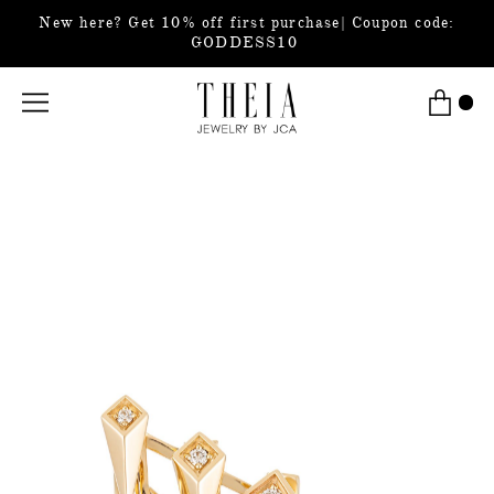
New here? Get 10% off first purchase| Coupon code:
GODDESS10