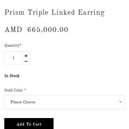
Prism Triple Linked Earring
AMD
665,000.00
Quantity
*
In Stock
Gold Color
*
Add To Cart