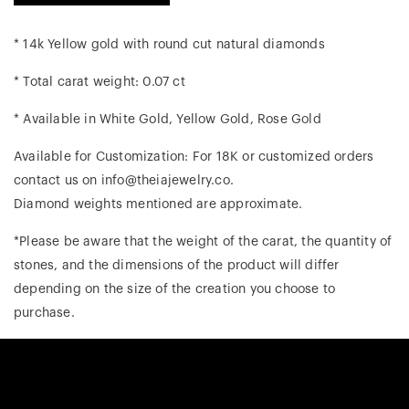
* 14k Yellow gold with round cut natural diamonds
* Total carat weight: 0.07 ct
* Available in White Gold, Yellow Gold, Rose Gold
Available for Customization: For 18K or customized orders
contact us on info@theiajewelry.co.
Diamond weights mentioned are approximate.
*Please be aware that the weight of the carat, the quantity of
stones, and the dimensions of the product will differ
depending on the size of the creation you choose to
purchase.